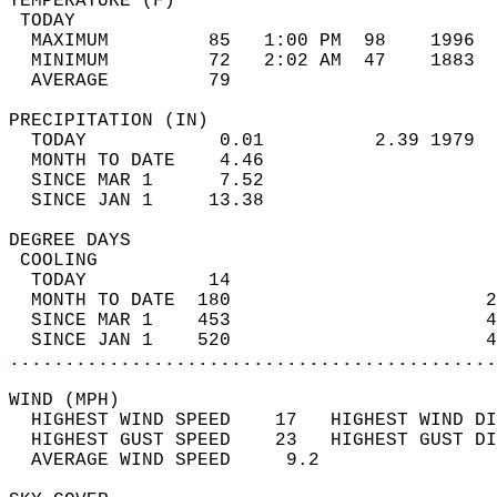
TEMPERATURE (F)                             
 TODAY                                      
  MAXIMUM         85   1:00 PM  98    1996  
  MINIMUM         72   2:02 AM  47    1883  
  AVERAGE         79                       
PRECIPITATION (IN)                          
  TODAY            0.01          2.39 1979  
  MONTH TO DATE    4.46                     
  SINCE MAR 1      7.52                     
  SINCE JAN 1     13.38                     
DEGREE DAYS                                 
 COOLING                                    
  TODAY           14                        
  MONTH TO DATE  180                       2
  SINCE MAR 1    453                       4
  SINCE JAN 1    520                       4
............................................
WIND (MPH)                                  
  HIGHEST WIND SPEED    17   HIGHEST WIND DI
  HIGHEST GUST SPEED    23   HIGHEST GUST DI
  AVERAGE WIND SPEED     9.2                