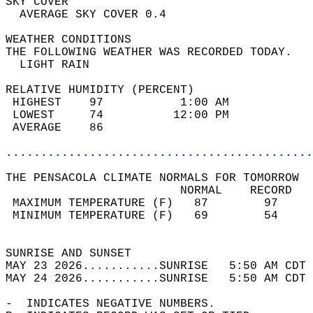
SKY COVER                                   
  AVERAGE SKY COVER 0.4                     
WEATHER CONDITIONS                          
THE FOLLOWING WEATHER WAS RECORDED TODAY.   
  LIGHT RAIN                                
RELATIVE HUMIDITY (PERCENT)  
 HIGHEST    97           1:00 AM            
 LOWEST     74          12:00 PM            
 AVERAGE    86                              
............................................
THE PENSACOLA CLIMATE NORMALS FOR TOMORROW  
                         NORMAL    RECORD   
 MAXIMUM TEMPERATURE (F)   87        97     
 MINIMUM TEMPERATURE (F)   69        54     
                                            
SUNRISE AND SUNSET                          
MAY 23 2026...........SUNRISE   5:50 AM CDT 
MAY 24 2026...........SUNRISE   5:50 AM CDT 
-  INDICATES NEGATIVE NUMBERS.  