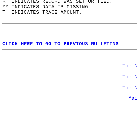
R  INDICATES RECORD WAS SET OR TIED.  
MM INDICATES DATA IS MISSING.  
T  INDICATES TRACE AMOUNT.  
CLICK HERE TO GO TO PREVIOUS BULLETINS.
The 
The 
The 
Ma