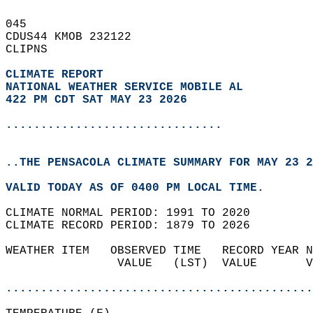
045   
CDUS44 KMOB 232122  
CLIPNS  
CLIMATE REPORT 
NATIONAL WEATHER SERVICE MOBILE AL
422 PM CDT SAT MAY 23 2026
...............................
..THE PENSACOLA CLIMATE SUMMARY FOR MAY 23 2
VALID TODAY AS OF 0400 PM LOCAL TIME.  
CLIMATE NORMAL PERIOD: 1991 TO 2020  
CLIMATE RECORD PERIOD: 1879 TO 2026  
WEATHER ITEM   OBSERVED TIME   RECORD YEAR N
                VALUE   (LST)  VALUE       V
                                            
............................................