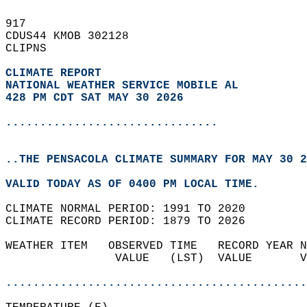
917   
CDUS44 KMOB 302128  
CLIPNS  
CLIMATE REPORT 
NATIONAL WEATHER SERVICE MOBILE AL
428 PM CDT SAT MAY 30 2026
...............................
..THE PENSACOLA CLIMATE SUMMARY FOR MAY 30 2
VALID TODAY AS OF 0400 PM LOCAL TIME.  
CLIMATE NORMAL PERIOD: 1991 TO 2020  
CLIMATE RECORD PERIOD: 1879 TO 2026  
WEATHER ITEM   OBSERVED TIME   RECORD YEAR N
                VALUE   (LST)  VALUE       V
                                            
............................................