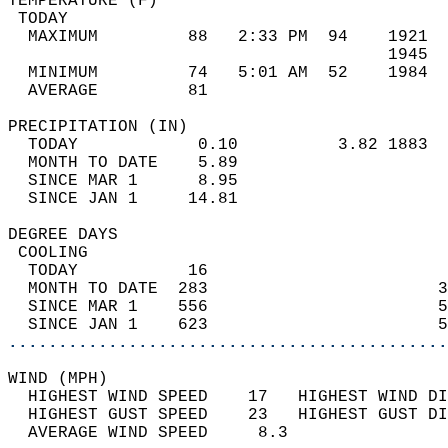
TEMPERATURE (F)                             
 TODAY                                      
  MAXIMUM         88   2:33 PM  94    1921  
                                      1945  
  MINIMUM         74   5:01 AM  52    1984  
  AVERAGE         81                       
PRECIPITATION (IN)                          
  TODAY            0.10          3.82 1883  
  MONTH TO DATE    5.89                     
  SINCE MAR 1      8.95                     
  SINCE JAN 1     14.81                     
DEGREE DAYS                                 
 COOLING                                    
  TODAY           16                        
  MONTH TO DATE  283                       3
  SINCE MAR 1    556                       5
  SINCE JAN 1    623                       5
............................................
WIND (MPH)                                  
  HIGHEST WIND SPEED    17   HIGHEST WIND DI
  HIGHEST GUST SPEED    23   HIGHEST GUST DI
  AVERAGE WIND SPEED     8.3                