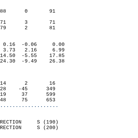
                               
                           
88      0       91          
                           
71      3       71          
 79      2       81       
                            
 0.16  -0.06     0.00       
 3.73   2.16     6.99       
14.50  -5.55    17.85       
24.30  -9.49    26.38       
                            
                            
14      2       16          
28    -45      349          
19     37      599          
48     75      653        
...................
                            
RECTION     S (190)         
RECTION     S (200)         
                          