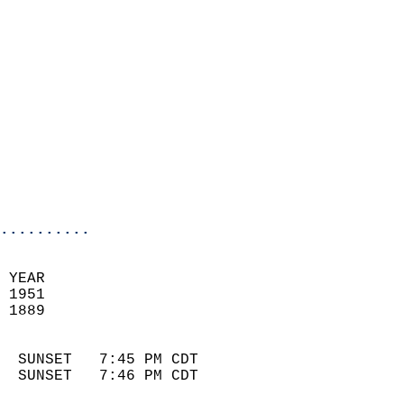
                            
                              
                            
                            
                            
                            
                            
                            
                            
..........
 YEAR                       
 1951                        
 1889                        
                            
  SUNSET   7:45 PM CDT       
  SUNSET   7:46 PM CDT       