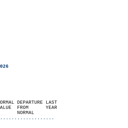
026
ORMAL DEPARTURE LAST        
ALUE  FROM      YEAR       
      NORMAL           
...................