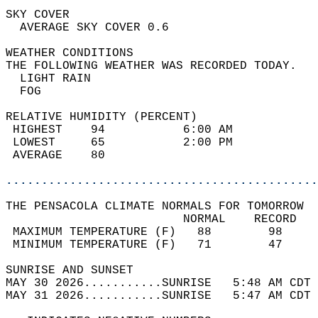
SKY COVER                                   
  AVERAGE SKY COVER 0.6                     
WEATHER CONDITIONS                          
THE FOLLOWING WEATHER WAS RECORDED TODAY.   
  LIGHT RAIN                                
  FOG                                       
RELATIVE HUMIDITY (PERCENT)  
 HIGHEST    94           6:00 AM            
 LOWEST     65           2:00 PM            
 AVERAGE    80                              
............................................
THE PENSACOLA CLIMATE NORMALS FOR TOMORROW  
                         NORMAL    RECORD   
 MAXIMUM TEMPERATURE (F)   88        98     
 MINIMUM TEMPERATURE (F)   71        47     
SUNRISE AND SUNSET                          
MAY 30 2026...........SUNRISE   5:48 AM CDT 
MAY 31 2026...........SUNRISE   5:47 AM CDT 