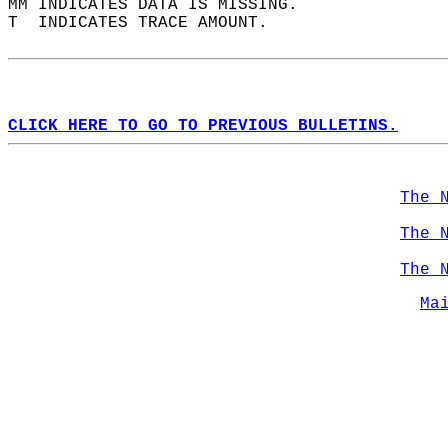
MM INDICATES DATA IS MISSING.  
T  INDICATES TRACE AMOUNT.  
CLICK HERE TO GO TO PREVIOUS BULLETINS.
The 
The 
The 
Ma