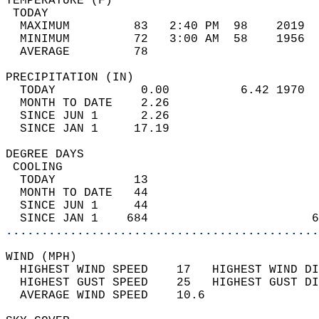
TEMPERATURE (F)                             
 TODAY                                      
  MAXIMUM         83   2:40 PM  98    2019  
  MINIMUM         72   3:00 AM  58    1956  
  AVERAGE         78                       
PRECIPITATION (IN)                          
  TODAY            0.00          6.42 1970  
  MONTH TO DATE    2.26                     
  SINCE JUN 1      2.26                     
  SINCE JAN 1     17.19                     
DEGREE DAYS                                 
 COOLING                                    
  TODAY           13                        
  MONTH TO DATE   44                        
  SINCE JUN 1     44                        
  SINCE JAN 1    684                       6
............................................
WIND (MPH)                                  
  HIGHEST WIND SPEED    17   HIGHEST WIND DI
  HIGHEST GUST SPEED    25   HIGHEST GUST DI
  AVERAGE WIND SPEED    10.6                