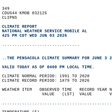
349   
CDUS44 KMOB 032125  
CLIPNS  
CLIMATE REPORT 
NATIONAL WEATHER SERVICE MOBILE AL
425 PM CDT WED JUN 03 2026
...............................
..THE PENSACOLA CLIMATE SUMMARY FOR JUNE 3 2
VALID TODAY AS OF 0400 PM LOCAL TIME.  
CLIMATE NORMAL PERIOD: 1991 TO 2020  
CLIMATE RECORD PERIOD: 1879 TO 2026  
WEATHER ITEM   OBSERVED TIME   RECORD YEAR N
                VALUE   (LST)  VALUE       V
                                            
............................................