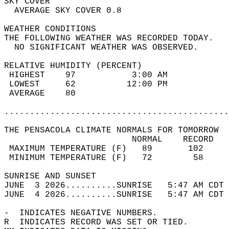
SKY COVER                                   
  AVERAGE SKY COVER 0.8                     
WEATHER CONDITIONS                          
THE FOLLOWING WEATHER WAS RECORDED TODAY.   
  NO SIGNIFICANT WEATHER WAS OBSERVED.      
RELATIVE HUMIDITY (PERCENT)  
 HIGHEST    97           3:00 AM            
 LOWEST     62          12:00 PM            
 AVERAGE    80                              
............................................
THE PENSACOLA CLIMATE NORMALS FOR TOMORROW  
                         NORMAL    RECORD   
 MAXIMUM TEMPERATURE (F)   89       102     
 MINIMUM TEMPERATURE (F)   72        58     
SUNRISE AND SUNSET                          
JUNE  3 2026..........SUNRISE   5:47 AM CDT 
JUNE  4 2026..........SUNRISE   5:47 AM CDT 
-  INDICATES NEGATIVE NUMBERS.  
R  INDICATES RECORD WAS SET OR TIED.  