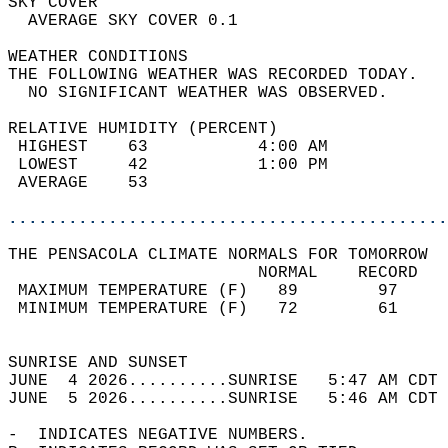
SKY COVER                                   
  AVERAGE SKY COVER 0.1                     
WEATHER CONDITIONS                          
THE FOLLOWING WEATHER WAS RECORDED TODAY.   
  NO SIGNIFICANT WEATHER WAS OBSERVED.      
RELATIVE HUMIDITY (PERCENT)  
 HIGHEST    63           4:00 AM            
 LOWEST     42           1:00 PM            
 AVERAGE    53                              
............................................
THE PENSACOLA CLIMATE NORMALS FOR TOMORROW  
                         NORMAL    RECORD   
 MAXIMUM TEMPERATURE (F)   89        97     
 MINIMUM TEMPERATURE (F)   72        61     
                                            
SUNRISE AND SUNSET                          
JUNE  4 2026..........SUNRISE   5:47 AM CDT 
JUNE  5 2026..........SUNRISE   5:46 AM CDT 
-  INDICATES NEGATIVE NUMBERS.  