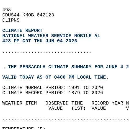
498   
CDUS44 KMOB 042123  
CLIPNS  
CLIMATE REPORT 
NATIONAL WEATHER SERVICE MOBILE AL
423 PM CDT THU JUN 04 2026
...............................
..THE PENSACOLA CLIMATE SUMMARY FOR JUNE 4 2
VALID TODAY AS OF 0400 PM LOCAL TIME.  
CLIMATE NORMAL PERIOD: 1991 TO 2020  
CLIMATE RECORD PERIOD: 1879 TO 2026  
WEATHER ITEM   OBSERVED TIME   RECORD YEAR N
                VALUE   (LST)  VALUE       V
                                            
............................................