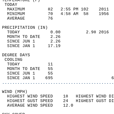
TEMPERATURE (F)                             
 TODAY                                      
  MAXIMUM         82   2:55 PM 102    2011  
  MINIMUM         70   4:58 AM  58    1956  
  AVERAGE         76                       
PRECIPITATION (IN)                          
  TODAY            0.00          2.98 2016  
  MONTH TO DATE    2.26                     
  SINCE JUN 1      2.26                     
  SINCE JAN 1     17.19                     
DEGREE DAYS                                 
 COOLING                                    
  TODAY           11                        
  MONTH TO DATE   55                        
  SINCE JUN 1     55                        
  SINCE JAN 1    695                       6
............................................
WIND (MPH)                                  
  HIGHEST WIND SPEED    18   HIGHEST WIND DI
  HIGHEST GUST SPEED    24   HIGHEST GUST DI
  AVERAGE WIND SPEED    12.0                