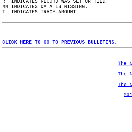
R  INDICATES RECORD WAS SET OR TIED.  
MM INDICATES DATA IS MISSING.  
T  INDICATES TRACE AMOUNT.  
CLICK HERE TO GO TO PREVIOUS BULLETINS.
The 
The 
The 
Ma