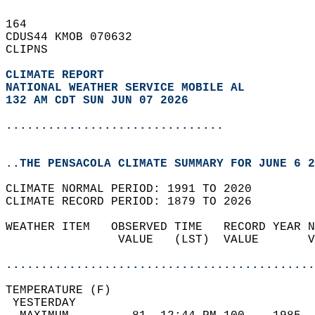
164   
CDUS44 KMOB 070632  
CLIPNS  
CLIMATE REPORT 
NATIONAL WEATHER SERVICE MOBILE AL
132 AM CDT SUN JUN 07 2026
...............................
..THE PENSACOLA CLIMATE SUMMARY FOR JUNE 6 2
CLIMATE NORMAL PERIOD: 1991 TO 2020  
CLIMATE RECORD PERIOD: 1879 TO 2026  
WEATHER ITEM   OBSERVED TIME   RECORD YEAR N
                VALUE   (LST)  VALUE       V
                                            
............................................
TEMPERATURE (F)                             
 YESTERDAY                                  