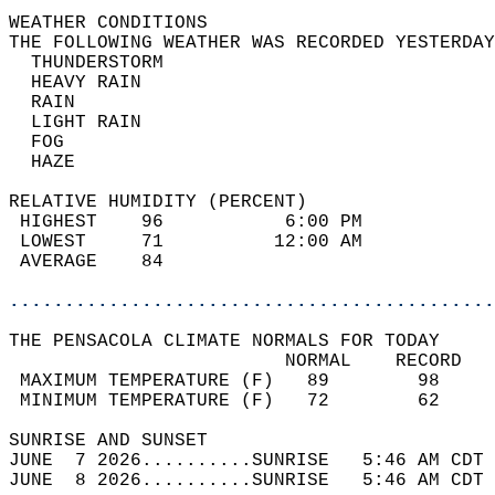
WEATHER CONDITIONS                          
THE FOLLOWING WEATHER WAS RECORDED YESTERDAY
  THUNDERSTORM                              
  HEAVY RAIN                                
  RAIN                                      
  LIGHT RAIN                                
  FOG                                       
  HAZE                                      
RELATIVE HUMIDITY (PERCENT)  
 HIGHEST    96           6:00 PM            
 LOWEST     71          12:00 AM            
 AVERAGE    84                              
............................................
THE PENSACOLA CLIMATE NORMALS FOR TODAY  
                         NORMAL    RECORD   
 MAXIMUM TEMPERATURE (F)   89        98     
 MINIMUM TEMPERATURE (F)   72        62     
SUNRISE AND SUNSET                          
JUNE  7 2026..........SUNRISE   5:46 AM CDT 
JUNE  8 2026..........SUNRISE   5:46 AM CDT 