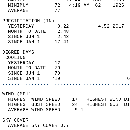
  MAXIMUM         81  12:44 PM 100    1985  
  MINIMUM         72   4:19 AM  62    1926  
  AVERAGE         77                       
PRECIPITATION (IN)                          
  YESTERDAY        0.22          4.52 2017  
  MONTH TO DATE    2.48                     
  SINCE JUN 1      2.48                     
  SINCE JAN 1     17.41                     
DEGREE DAYS                                 
 COOLING                                    
  YESTERDAY       12                        
  MONTH TO DATE   79                        
  SINCE JUN 1     79                        
  SINCE JAN 1    719                       6
............................................
WIND (MPH)                                  
  HIGHEST WIND SPEED    17   HIGHEST WIND DI
  HIGHEST GUST SPEED    24   HIGHEST GUST DI
  AVERAGE WIND SPEED     9.1                
SKY COVER                                   
  AVERAGE SKY COVER 0.7                     