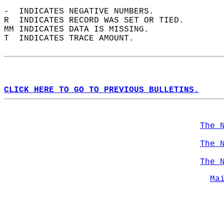
-  INDICATES NEGATIVE NUMBERS.  
R  INDICATES RECORD WAS SET OR TIED.  
MM INDICATES DATA IS MISSING.  
T  INDICATES TRACE AMOUNT.  
CLICK HERE TO GO TO PREVIOUS BULLETINS.
The 
The 
The 
Ma