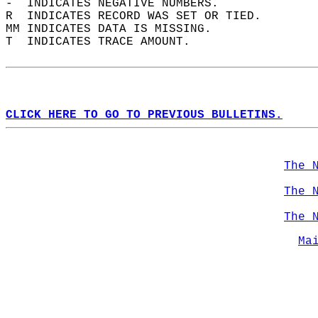
-  INDICATES NEGATIVE NUMBERS.  
R  INDICATES RECORD WAS SET OR TIED.  
MM INDICATES DATA IS MISSING.  
T  INDICATES TRACE AMOUNT.  
CLICK HERE TO GO TO PREVIOUS BULLETINS.
The 
The 
The 
Ma