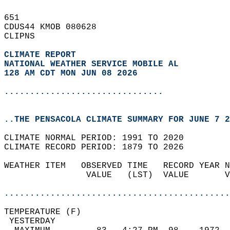
651   
CDUS44 KMOB 080628  
CLIPNS  
CLIMATE REPORT 
NATIONAL WEATHER SERVICE MOBILE AL
128 AM CDT MON JUN 08 2026
...............................
..THE PENSACOLA CLIMATE SUMMARY FOR JUNE 7 2
CLIMATE NORMAL PERIOD: 1991 TO 2020  
CLIMATE RECORD PERIOD: 1879 TO 2026  
WEATHER ITEM   OBSERVED TIME   RECORD YEAR N
                VALUE   (LST)  VALUE       V
                                            
............................................
TEMPERATURE (F)                             
 YESTERDAY                                  