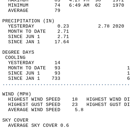
  MAXIMUM         83   4:27 PM  98    1972  
  MINIMUM         74   6:49 AM  62    1970  
  AVERAGE         79                       
PRECIPITATION (IN)                          
  YESTERDAY        0.23          2.78 2020  
  MONTH TO DATE    2.71                     
  SINCE JUN 1      2.71                     
  SINCE JAN 1     17.64                     
DEGREE DAYS                                 
 COOLING                                    
  YESTERDAY       14                        
  MONTH TO DATE   93                       1
  SINCE JUN 1     93                       1
  SINCE JAN 1    733                       6
............................................
WIND (MPH)                                  
  HIGHEST WIND SPEED    18   HIGHEST WIND DI
  HIGHEST GUST SPEED    23   HIGHEST GUST DI
  AVERAGE WIND SPEED     5.8                
SKY COVER                                   
  AVERAGE SKY COVER 0.6                     