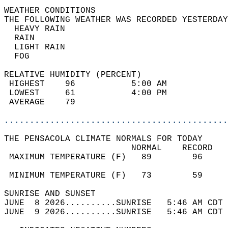
WEATHER CONDITIONS                          
THE FOLLOWING WEATHER WAS RECORDED YESTERDAY
  HEAVY RAIN                                
  RAIN                                      
  LIGHT RAIN                                
  FOG                                       
RELATIVE HUMIDITY (PERCENT)  
 HIGHEST    96           5:00 AM            
 LOWEST     61           4:00 PM            
 AVERAGE    79                              
............................................
THE PENSACOLA CLIMATE NORMALS FOR TODAY  
                         NORMAL    RECORD   
 MAXIMUM TEMPERATURE (F)   89        96     
                                            
 MINIMUM TEMPERATURE (F)   73        59     
SUNRISE AND SUNSET                          
JUNE  8 2026..........SUNRISE   5:46 AM CDT 
JUNE  9 2026..........SUNRISE   5:46 AM CDT 