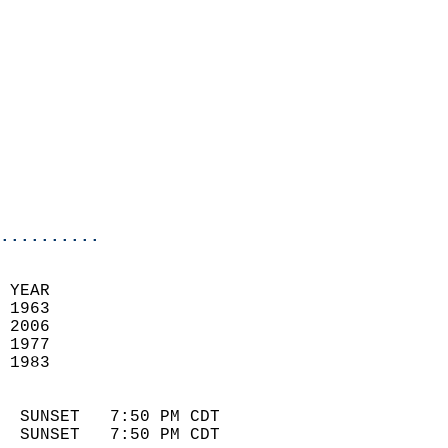
                            
                              
                            
                            
                            
                            
                            
                            
..........
 YEAR                       
 1963                        
 2006                       
 1977                        
 1983                       
                            
  SUNSET   7:50 PM CDT       
  SUNSET   7:50 PM CDT       