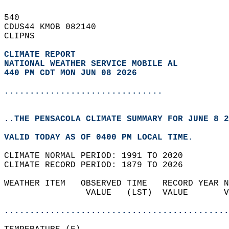
540   
CDUS44 KMOB 082140  
CLIPNS  
CLIMATE REPORT 
NATIONAL WEATHER SERVICE MOBILE AL
440 PM CDT MON JUN 08 2026
...............................
..THE PENSACOLA CLIMATE SUMMARY FOR JUNE 8 2
VALID TODAY AS OF 0400 PM LOCAL TIME.  
CLIMATE NORMAL PERIOD: 1991 TO 2020  
CLIMATE RECORD PERIOD: 1879 TO 2026  
WEATHER ITEM   OBSERVED TIME   RECORD YEAR N
                VALUE   (LST)  VALUE       V
                                            
............................................