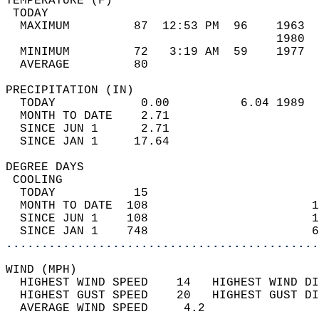
TEMPERATURE (F)                             
 TODAY                                      
  MAXIMUM         87  12:53 PM  96    1963  
                                      1980  
  MINIMUM         72   3:19 AM  59    1977  
  AVERAGE         80                       
PRECIPITATION (IN)                          
  TODAY            0.00          6.04 1989  
  MONTH TO DATE    2.71                     
  SINCE JUN 1      2.71                     
  SINCE JAN 1     17.64                     
DEGREE DAYS                                 
 COOLING                                    
  TODAY           15                        
  MONTH TO DATE  108                       1
  SINCE JUN 1    108                       1
  SINCE JAN 1    748                       6
............................................
WIND (MPH)                                  
  HIGHEST WIND SPEED    14   HIGHEST WIND DI
  HIGHEST GUST SPEED    20   HIGHEST GUST DI
  AVERAGE WIND SPEED     4.2                