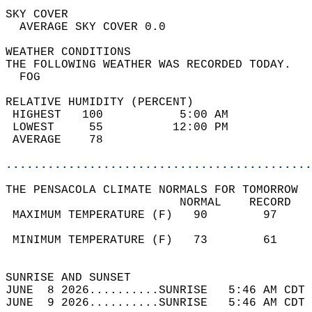
SKY COVER                                   
  AVERAGE SKY COVER 0.0                     
WEATHER CONDITIONS                          
THE FOLLOWING WEATHER WAS RECORDED TODAY.   
  FOG                                       
RELATIVE HUMIDITY (PERCENT)  
 HIGHEST   100           5:00 AM            
 LOWEST     55          12:00 PM            
 AVERAGE    78                              
............................................
THE PENSACOLA CLIMATE NORMALS FOR TOMORROW  
                         NORMAL    RECORD   
 MAXIMUM TEMPERATURE (F)   90        97     
                                            
 MINIMUM TEMPERATURE (F)   73        61     
                                            
SUNRISE AND SUNSET                          
JUNE  8 2026..........SUNRISE   5:46 AM CDT 
JUNE  9 2026..........SUNRISE   5:46 AM CDT 