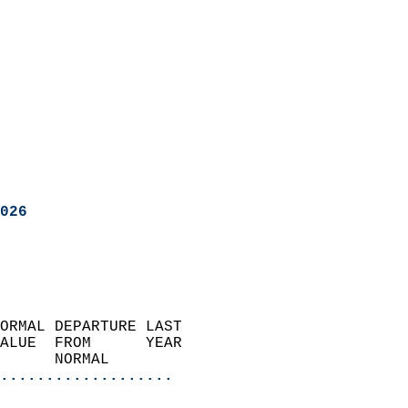
026
ORMAL DEPARTURE LAST        
ALUE  FROM      YEAR       
      NORMAL           
...................