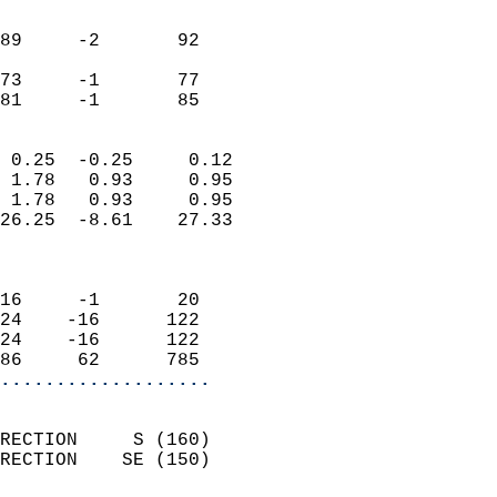
                               
                           
89     -2       92          
                           
73     -1       77          
 81     -1       85       
                            
 0.25  -0.25     0.12       
 1.78   0.93     0.95       
 1.78   0.93     0.95       
26.25  -8.61    27.33       
                            
                            
16     -1       20          
24    -16      122          
24    -16      122          
86     62      785        
...................
                            
RECTION     S (160)         
RECTION    SE (150)         
                          