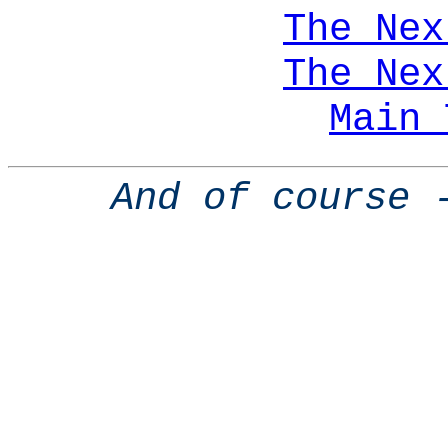
The Nex
The Nex
Main 
And of course 