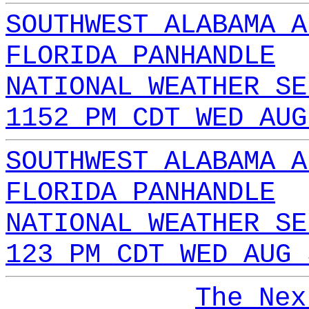
SOUTHWEST ALABAMA A
FLORIDA PANHANDLE
NATIONAL WEATHER SE
1152 PM CDT WED AUG
SOUTHWEST ALABAMA A
FLORIDA PANHANDLE
NATIONAL WEATHER SE
123 PM CDT WED AUG 
The Nex