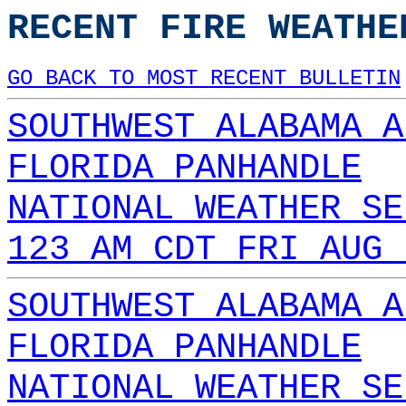
RECENT FIRE WEATHE
GO BACK TO MOST RECENT BULLETIN
SOUTHWEST ALABAMA A
FLORIDA PANHANDLE
NATIONAL WEATHER SE
123 AM CDT FRI AUG 
SOUTHWEST ALABAMA A
FLORIDA PANHANDLE
NATIONAL WEATHER SE