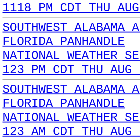
1118 PM CDT THU AUG
SOUTHWEST ALABAMA A
FLORIDA PANHANDLE
NATIONAL WEATHER SE
123 PM CDT THU AUG 
SOUTHWEST ALABAMA A
FLORIDA PANHANDLE
NATIONAL WEATHER SE
123 AM CDT THU AUG 