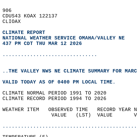
906   
CDUS43 KOAX 122137  
CLIOAX  
CLIMATE REPORT 
NATIONAL WEATHER SERVICE OMAHA/VALLEY NE
437 PM CDT THU MAR 12 2026
...............................
..THE VALLEY NWS NE CLIMATE SUMMARY FOR MARC
VALID TODAY AS OF 0400 PM LOCAL TIME.  
CLIMATE NORMAL PERIOD 1991 TO 2020  
CLIMATE RECORD PERIOD 1994 TO 2026  
WEATHER ITEM   OBSERVED TIME   RECORD YEAR N
                VALUE   (LST)  VALUE       V
                                            
............................................