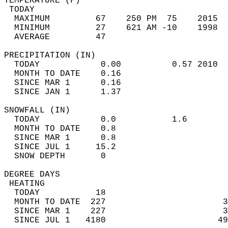
TEMPERATURE (F)                             
 TODAY                                      
  MAXIMUM         67    250 PM  75    2015  
  MINIMUM         27    621 AM -10    1998  
  AVERAGE         47                       
PRECIPITATION (IN)                          
  TODAY            0.00          0.57 2010  
  MONTH TO DATE    0.16                     
  SINCE MAR 1      0.16                     
  SINCE JAN 1      1.37                     
SNOWFALL (IN)                               
  TODAY            0.0           1.6        
  MONTH TO DATE    0.8                      
  SINCE MAR 1      0.8                      
  SINCE JUL 1     15.2                      
  SNOW DEPTH       0                        
DEGREE DAYS                                 
 HEATING                                    
  TODAY           18                        
  MONTH TO DATE  227                       3
  SINCE MAR 1    227                       3
  SINCE JUL 1   4180                      49