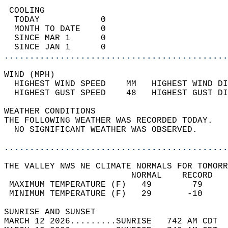
 COOLING                                    
  TODAY            0                        
  MONTH TO DATE    0                        
  SINCE MAR 1      0                        
  SINCE JAN 1      0                        
............................................
WIND (MPH)                                  
  HIGHEST WIND SPEED    MM   HIGHEST WIND DI
  HIGHEST GUST SPEED    48   HIGHEST GUST DI
WEATHER CONDITIONS                          
THE FOLLOWING WEATHER WAS RECORDED TODAY.   
  NO SIGNIFICANT WEATHER WAS OBSERVED.      
............................................
THE VALLEY NWS NE CLIMATE NORMALS FOR TOMORR
                         NORMAL    RECORD   
 MAXIMUM TEMPERATURE (F)   49        79     
 MINIMUM TEMPERATURE (F)   29       -10     
SUNRISE AND SUNSET                          
MARCH 12 2026.........SUNRISE   742 AM CDT  