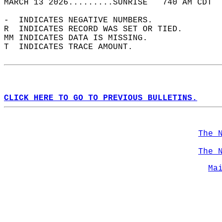
MARCH 13 2026.........SUNRISE   740 AM CDT  
-  INDICATES NEGATIVE NUMBERS.  
R  INDICATES RECORD WAS SET OR TIED.  
MM INDICATES DATA IS MISSING.  
T  INDICATES TRACE AMOUNT.  
CLICK HERE TO GO TO PREVIOUS BULLETINS.
The 
The 
Ma