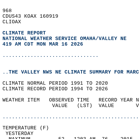
968   
CDUS43 KOAX 160919  
CLIOAX  
CLIMATE REPORT 
NATIONAL WEATHER SERVICE OMAHA/VALLEY NE
419 AM CDT MON MAR 16 2026
...............................
..THE VALLEY NWS NE CLIMATE SUMMARY FOR MARC
CLIMATE NORMAL PERIOD 1991 TO 2020  
CLIMATE RECORD PERIOD 1994 TO 2026  
WEATHER ITEM   OBSERVED TIME   RECORD YEAR N
                VALUE   (LST)  VALUE       V
                                            
............................................
TEMPERATURE (F)                             
 YESTERDAY                                  