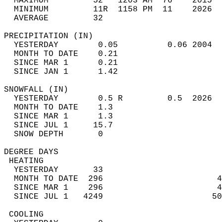
  MAXIMUM         52   1203 AM  76    2015  
  MINIMUM         11R  1158 PM  11    2026  
  AVERAGE         32                       
PRECIPITATION (IN)                          
  YESTERDAY        0.05          0.06 2004  
  MONTH TO DATE    0.21                     
  SINCE MAR 1      0.21                     
  SINCE JAN 1      1.42                     
SNOWFALL (IN)                               
  YESTERDAY        0.5 R         0.5  2026  
  MONTH TO DATE    1.3                      
  SINCE MAR 1      1.3                      
  SINCE JUL 1     15.7                      
  SNOW DEPTH       0                        
DEGREE DAYS                                 
 HEATING                                    
  YESTERDAY       33                        
  MONTH TO DATE  296                       4
  SINCE MAR 1    296                       4
  SINCE JUL 1   4249                      50
 COOLING                                    