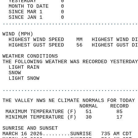
  YESTERDAY        0                        
  MONTH TO DATE    0                        
  SINCE MAR 1      0                        
  SINCE JAN 1      0                        
............................................
WIND (MPH)                                  
  HIGHEST WIND SPEED    MM   HIGHEST WIND DI
  HIGHEST GUST SPEED    56   HIGHEST GUST DI
WEATHER CONDITIONS                          
THE FOLLOWING WEATHER WAS RECORDED YESTERDAY
  LIGHT RAIN                                
  SNOW                                      
  LIGHT SNOW                                
............................................
THE VALLEY NWS NE CLIMATE NORMALS FOR TODAY 
                         NORMAL    RECORD   
 MAXIMUM TEMPERATURE (F)   51        85     
 MINIMUM TEMPERATURE (F)   30        17     
SUNRISE AND SUNSET                          
MARCH 16 2026.........SUNRISE   735 AM CDT  