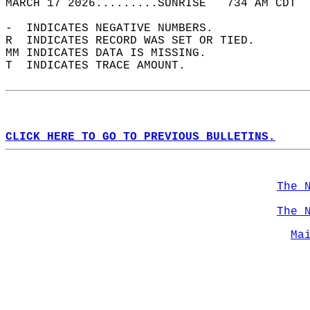
MARCH 17 2026.........SUNRISE   734 AM CDT  
-  INDICATES NEGATIVE NUMBERS.  
R  INDICATES RECORD WAS SET OR TIED.  
MM INDICATES DATA IS MISSING.  
T  INDICATES TRACE AMOUNT.  
CLICK HERE TO GO TO PREVIOUS BULLETINS.
The 
The 
Ma