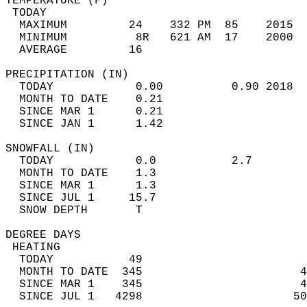
TEMPERATURE (F)                             
 TODAY                                      
  MAXIMUM         24    332 PM  85    2015  
  MINIMUM          8R   621 AM  17    2000  
  AVERAGE         16                       
PRECIPITATION (IN)                          
  TODAY            0.00          0.90 2018  
  MONTH TO DATE    0.21                     
  SINCE MAR 1      0.21                     
  SINCE JAN 1      1.42                     
SNOWFALL (IN)                               
  TODAY            0.0           2.7        
  MONTH TO DATE    1.3                      
  SINCE MAR 1      1.3                      
  SINCE JUL 1     15.7                      
  SNOW DEPTH       T                        
DEGREE DAYS                                 
 HEATING                                    
  TODAY           49                        
  MONTH TO DATE  345                       4
  SINCE MAR 1    345                       4
  SINCE JUL 1   4298                      50