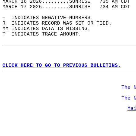
MARCH 16 2026.........SUNRISE   735 AM CDT  
MARCH 17 2026.........SUNRISE   734 AM CDT  
-  INDICATES NEGATIVE NUMBERS.  
R  INDICATES RECORD WAS SET OR TIED.  
MM INDICATES DATA IS MISSING.  
T  INDICATES TRACE AMOUNT.  
CLICK HERE TO GO TO PREVIOUS BULLETINS.
The 
The 
Ma