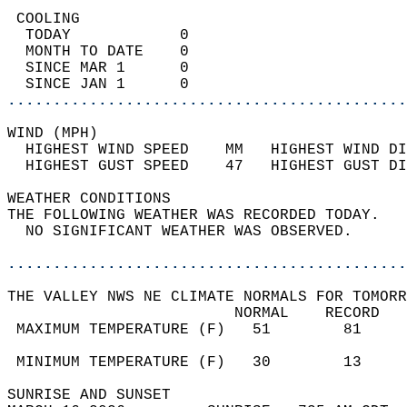
 COOLING                                    
  TODAY            0                        
  MONTH TO DATE    0                        
  SINCE MAR 1      0                        
  SINCE JAN 1      0                        
............................................
WIND (MPH)                                  
  HIGHEST WIND SPEED    MM   HIGHEST WIND DI
  HIGHEST GUST SPEED    47   HIGHEST GUST DI
WEATHER CONDITIONS                          
THE FOLLOWING WEATHER WAS RECORDED TODAY.   
  NO SIGNIFICANT WEATHER WAS OBSERVED.      
............................................
THE VALLEY NWS NE CLIMATE NORMALS FOR TOMORR
                         NORMAL    RECORD   
 MAXIMUM TEMPERATURE (F)   51        81     
                                            
 MINIMUM TEMPERATURE (F)   30        13     
SUNRISE AND SUNSET                          