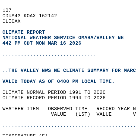
107   
CDUS43 KOAX 162142  
CLIOAX  
CLIMATE REPORT 
NATIONAL WEATHER SERVICE OMAHA/VALLEY NE
442 PM CDT MON MAR 16 2026
...............................
..THE VALLEY NWS NE CLIMATE SUMMARY FOR MARC
VALID TODAY AS OF 0400 PM LOCAL TIME.  
CLIMATE NORMAL PERIOD 1991 TO 2020  
CLIMATE RECORD PERIOD 1994 TO 2026  
WEATHER ITEM   OBSERVED TIME   RECORD YEAR N
                VALUE   (LST)  VALUE       V
                                            
............................................