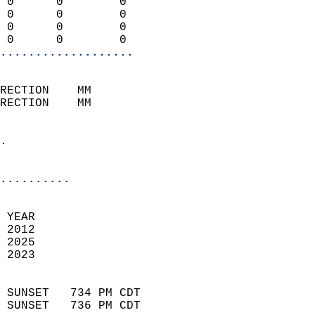
 0      0        0          
 0      0        0          
 0      0        0          
 0      0        0        
...................
                            
RECTION    MM              
RECTION    MM               
                            
.                           
                              
..........
 
 YEAR                       
 2012                        
 2025                       
 2023                        
                            
 SUNSET   734 PM CDT       
 SUNSET   736 PM CDT       