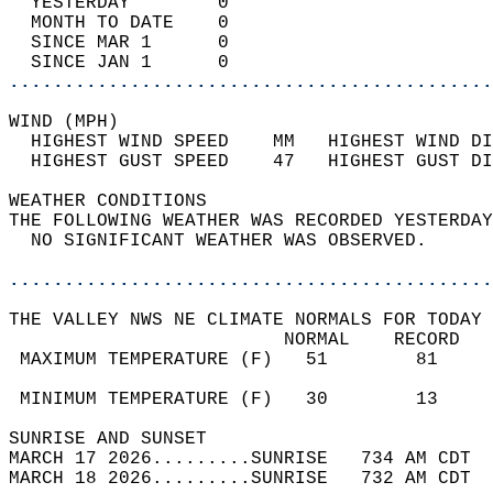
  YESTERDAY        0                        
  MONTH TO DATE    0                        
  SINCE MAR 1      0                        
  SINCE JAN 1      0                        
............................................
WIND (MPH)                                  
  HIGHEST WIND SPEED    MM   HIGHEST WIND DI
  HIGHEST GUST SPEED    47   HIGHEST GUST DI
WEATHER CONDITIONS                          
THE FOLLOWING WEATHER WAS RECORDED YESTERDAY
  NO SIGNIFICANT WEATHER WAS OBSERVED.      
............................................
THE VALLEY NWS NE CLIMATE NORMALS FOR TODAY 
                         NORMAL    RECORD   
 MAXIMUM TEMPERATURE (F)   51        81     
                                            
 MINIMUM TEMPERATURE (F)   30        13     
SUNRISE AND SUNSET                          
MARCH 17 2026.........SUNRISE   734 AM CDT  
MARCH 18 2026.........SUNRISE   732 AM CDT  