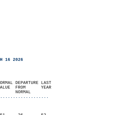
H 16 2026
ORMAL DEPARTURE LAST        
ALUE  FROM      YEAR       
      NORMAL           
...................
                               
                           