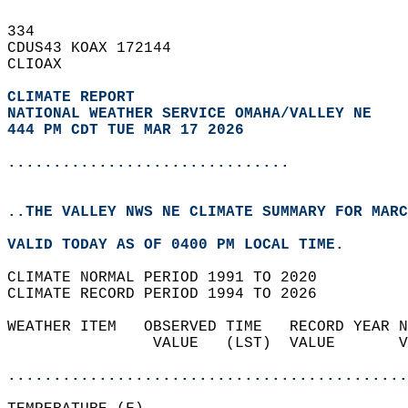
334   
CDUS43 KOAX 172144  
CLIOAX  
CLIMATE REPORT 
NATIONAL WEATHER SERVICE OMAHA/VALLEY NE
444 PM CDT TUE MAR 17 2026
...............................
..THE VALLEY NWS NE CLIMATE SUMMARY FOR MARC
VALID TODAY AS OF 0400 PM LOCAL TIME.  
CLIMATE NORMAL PERIOD 1991 TO 2020  
CLIMATE RECORD PERIOD 1994 TO 2026  
WEATHER ITEM   OBSERVED TIME   RECORD YEAR N
                VALUE   (LST)  VALUE       V
                                            
............................................