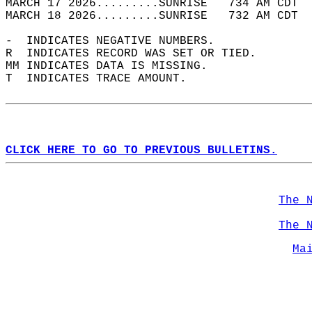
MARCH 17 2026.........SUNRISE   734 AM CDT  
MARCH 18 2026.........SUNRISE   732 AM CDT  
-  INDICATES NEGATIVE NUMBERS.  
R  INDICATES RECORD WAS SET OR TIED.  
MM INDICATES DATA IS MISSING.  
T  INDICATES TRACE AMOUNT.  
CLICK HERE TO GO TO PREVIOUS BULLETINS.
The 
The 
Ma