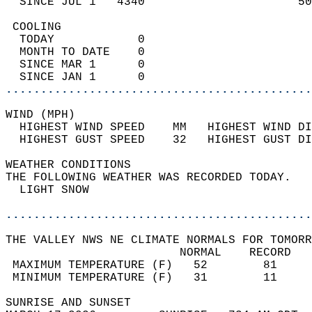
  SINCE JUL 1   4340                      50
 COOLING                                    
  TODAY            0                        
  MONTH TO DATE    0                        
  SINCE MAR 1      0                        
  SINCE JAN 1      0                        
............................................
WIND (MPH)                                  
  HIGHEST WIND SPEED    MM   HIGHEST WIND DI
  HIGHEST GUST SPEED    32   HIGHEST GUST DI
WEATHER CONDITIONS                          
THE FOLLOWING WEATHER WAS RECORDED TODAY.   
  LIGHT SNOW                                
............................................
THE VALLEY NWS NE CLIMATE NORMALS FOR TOMORR
                         NORMAL    RECORD   
 MAXIMUM TEMPERATURE (F)   52        81     
 MINIMUM TEMPERATURE (F)   31        11     
SUNRISE AND SUNSET                          