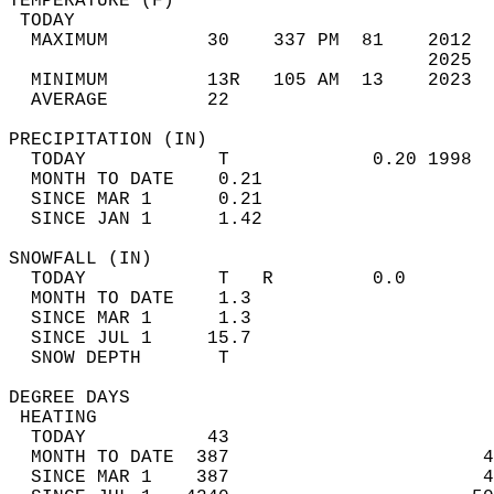
TEMPERATURE (F)                             
 TODAY                                      
  MAXIMUM         30    337 PM  81    2012  
                                      2025  
  MINIMUM         13R   105 AM  13    2023  
  AVERAGE         22                       
PRECIPITATION (IN)                          
  TODAY            T             0.20 1998  
  MONTH TO DATE    0.21                     
  SINCE MAR 1      0.21                     
  SINCE JAN 1      1.42                     
SNOWFALL (IN)                               
  TODAY            T   R         0.0        
  MONTH TO DATE    1.3                      
  SINCE MAR 1      1.3                      
  SINCE JUL 1     15.7                      
  SNOW DEPTH       T                        
DEGREE DAYS                                 
 HEATING                                    
  TODAY           43                        
  MONTH TO DATE  387                       4
  SINCE MAR 1    387                       4