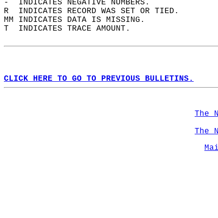
-  INDICATES NEGATIVE NUMBERS.  
R  INDICATES RECORD WAS SET OR TIED.  
MM INDICATES DATA IS MISSING.  
T  INDICATES TRACE AMOUNT.  
CLICK HERE TO GO TO PREVIOUS BULLETINS.
The 
The 
Ma