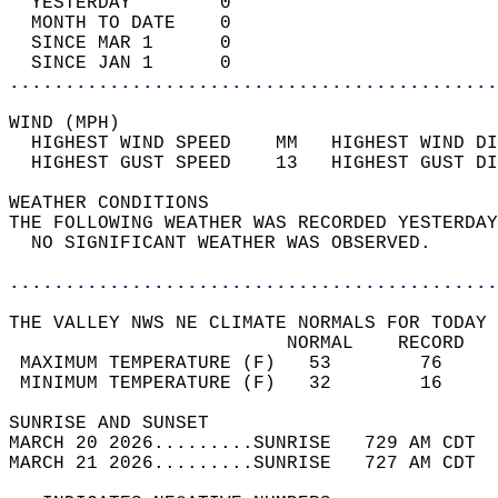
  YESTERDAY        0                        
  MONTH TO DATE    0                        
  SINCE MAR 1      0                        
  SINCE JAN 1      0                        
............................................
WIND (MPH)                                  
  HIGHEST WIND SPEED    MM   HIGHEST WIND DI
  HIGHEST GUST SPEED    13   HIGHEST GUST DI
WEATHER CONDITIONS                          
THE FOLLOWING WEATHER WAS RECORDED YESTERDAY
  NO SIGNIFICANT WEATHER WAS OBSERVED.      
............................................
THE VALLEY NWS NE CLIMATE NORMALS FOR TODAY 
                         NORMAL    RECORD   
 MAXIMUM TEMPERATURE (F)   53        76     
 MINIMUM TEMPERATURE (F)   32        16     
SUNRISE AND SUNSET                          
MARCH 20 2026.........SUNRISE   729 AM CDT  
MARCH 21 2026.........SUNRISE   727 AM CDT  