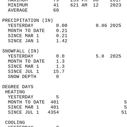
  MAXIMUM         79    259 PM  80    2017  
  MINIMUM         41    621 AM  12    2023  
  AVERAGE         60                       
PRECIPITATION (IN)                          
  YESTERDAY        0.00          0.86 2025  
  MONTH TO DATE    0.21                     
  SINCE MAR 1      0.21                     
  SINCE JAN 1      1.42                     
SNOWFALL (IN)                               
  YESTERDAY        0.0           5.8  2025  
  MONTH TO DATE    1.3                      
  SINCE MAR 1      1.3                      
  SINCE JUL 1     15.7                      
  SNOW DEPTH       0                        
DEGREE DAYS                                 
 HEATING                                    
  YESTERDAY        5                        
  MONTH TO DATE  401                       5
  SINCE MAR 1    401                       5
  SINCE JUL 1   4354                      51
 COOLING                                    