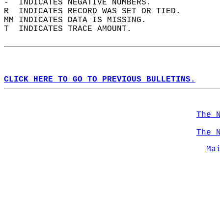
-  INDICATES NEGATIVE NUMBERS.  
R  INDICATES RECORD WAS SET OR TIED.  
MM INDICATES DATA IS MISSING.  
T  INDICATES TRACE AMOUNT.  
CLICK HERE TO GO TO PREVIOUS BULLETINS.
The 
The 
Ma