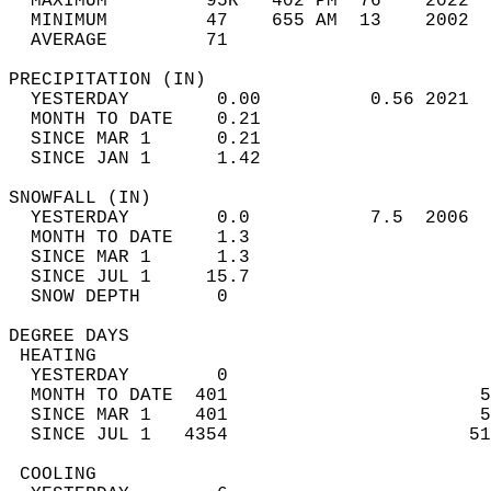
  MAXIMUM         95R   402 PM  76    2022  
  MINIMUM         47    655 AM  13    2002  
  AVERAGE         71                       
PRECIPITATION (IN)                          
  YESTERDAY        0.00          0.56 2021  
  MONTH TO DATE    0.21                     
  SINCE MAR 1      0.21                     
  SINCE JAN 1      1.42                     
SNOWFALL (IN)                               
  YESTERDAY        0.0           7.5  2006  
  MONTH TO DATE    1.3                      
  SINCE MAR 1      1.3                      
  SINCE JUL 1     15.7                      
  SNOW DEPTH       0                        
DEGREE DAYS                                 
 HEATING                                    
  YESTERDAY        0                        
  MONTH TO DATE  401                       5
  SINCE MAR 1    401                       5
  SINCE JUL 1   4354                      51
 COOLING                                    