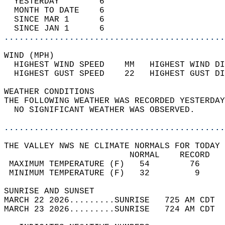
  YESTERDAY        6                        
  MONTH TO DATE    6                        
  SINCE MAR 1      6                        
  SINCE JAN 1      6                        
............................................
WIND (MPH)                                  
  HIGHEST WIND SPEED    MM   HIGHEST WIND DI
  HIGHEST GUST SPEED    22   HIGHEST GUST DI
WEATHER CONDITIONS                          
THE FOLLOWING WEATHER WAS RECORDED YESTERDAY
  NO SIGNIFICANT WEATHER WAS OBSERVED.      
............................................
THE VALLEY NWS NE CLIMATE NORMALS FOR TODAY 
                         NORMAL    RECORD   
 MAXIMUM TEMPERATURE (F)   54        76     
 MINIMUM TEMPERATURE (F)   32         9     
SUNRISE AND SUNSET                          
MARCH 22 2026.........SUNRISE   725 AM CDT  
MARCH 23 2026.........SUNRISE   724 AM CDT  