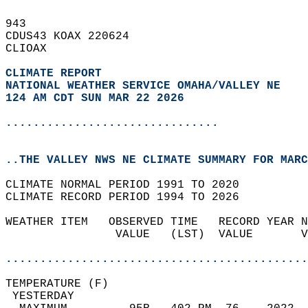
943   
CDUS43 KOAX 220624  
CLIOAX  
CLIMATE REPORT 
NATIONAL WEATHER SERVICE OMAHA/VALLEY NE
124 AM CDT SUN MAR 22 2026
...............................
..THE VALLEY NWS NE CLIMATE SUMMARY FOR MARC
CLIMATE NORMAL PERIOD 1991 TO 2020  
CLIMATE RECORD PERIOD 1994 TO 2026  
WEATHER ITEM   OBSERVED TIME   RECORD YEAR N
                VALUE   (LST)  VALUE       V
                                            
............................................
TEMPERATURE (F)                             
 YESTERDAY                                  