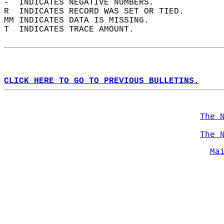
-  INDICATES NEGATIVE NUMBERS.  
R  INDICATES RECORD WAS SET OR TIED.  
MM INDICATES DATA IS MISSING.  
T  INDICATES TRACE AMOUNT.  
CLICK HERE TO GO TO PREVIOUS BULLETINS.
The 
The 
Ma