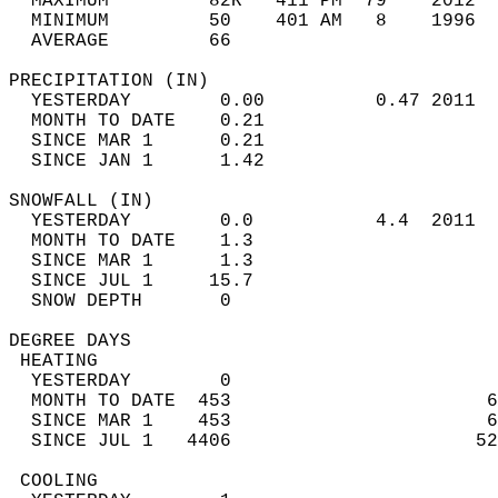
  MAXIMUM         82R   411 PM  79    2012  
  MINIMUM         50    401 AM   8    1996  
  AVERAGE         66                       
PRECIPITATION (IN)                          
  YESTERDAY        0.00          0.47 2011  
  MONTH TO DATE    0.21                     
  SINCE MAR 1      0.21                     
  SINCE JAN 1      1.42                     
SNOWFALL (IN)                               
  YESTERDAY        0.0           4.4  2011  
  MONTH TO DATE    1.3                      
  SINCE MAR 1      1.3                      
  SINCE JUL 1     15.7                      
  SNOW DEPTH       0                        
DEGREE DAYS                                 
 HEATING                                    
  YESTERDAY        0                        
  MONTH TO DATE  453                       6
  SINCE MAR 1    453                       6
  SINCE JUL 1   4406                      52
 COOLING                                    