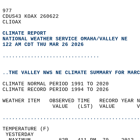
977   
CDUS43 KOAX 260622  
CLIOAX  
CLIMATE REPORT 
NATIONAL WEATHER SERVICE OMAHA/VALLEY NE
122 AM CDT THU MAR 26 2026
...............................
..THE VALLEY NWS NE CLIMATE SUMMARY FOR MARC
CLIMATE NORMAL PERIOD 1991 TO 2020  
CLIMATE RECORD PERIOD 1994 TO 2026  
WEATHER ITEM   OBSERVED TIME   RECORD YEAR N
                VALUE   (LST)  VALUE       V
                                            
............................................
TEMPERATURE (F)                             
 YESTERDAY                                  