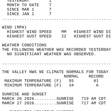
  YESTERDAY        1                        
  MONTH TO DATE    7                        
  SINCE MAR 1      7                        
  SINCE JAN 1      7                        
............................................
WIND (MPH)                                  
  HIGHEST WIND SPEED    MM   HIGHEST WIND DI
  HIGHEST GUST SPEED    22   HIGHEST GUST DI
WEATHER CONDITIONS                          
THE FOLLOWING WEATHER WAS RECORDED YESTERDAY
  NO SIGNIFICANT WEATHER WAS OBSERVED.      
............................................
THE VALLEY NWS NE CLIMATE NORMALS FOR TODAY 
                         NORMAL    RECORD   
 MAXIMUM TEMPERATURE (F)   55        81     
 MINIMUM TEMPERATURE (F)   34         6     
SUNRISE AND SUNSET                          
MARCH 26 2026.........SUNRISE   719 AM CDT  
MARCH 27 2026.........SUNRISE   717 AM CDT  