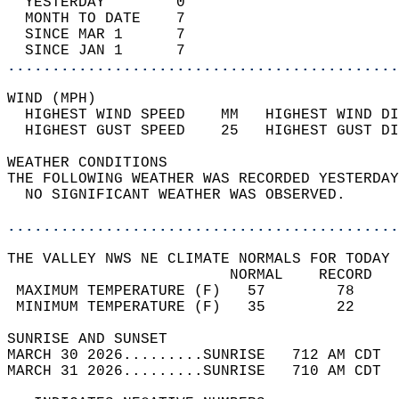
  YESTERDAY        0                        
  MONTH TO DATE    7                        
  SINCE MAR 1      7                        
  SINCE JAN 1      7                        
............................................
WIND (MPH)                                  
  HIGHEST WIND SPEED    MM   HIGHEST WIND DI
  HIGHEST GUST SPEED    25   HIGHEST GUST DI
WEATHER CONDITIONS                          
THE FOLLOWING WEATHER WAS RECORDED YESTERDAY
  NO SIGNIFICANT WEATHER WAS OBSERVED.      
............................................
THE VALLEY NWS NE CLIMATE NORMALS FOR TODAY 
                         NORMAL    RECORD   
 MAXIMUM TEMPERATURE (F)   57        78     
 MINIMUM TEMPERATURE (F)   35        22     
SUNRISE AND SUNSET                          
MARCH 30 2026.........SUNRISE   712 AM CDT  
MARCH 31 2026.........SUNRISE   710 AM CDT  