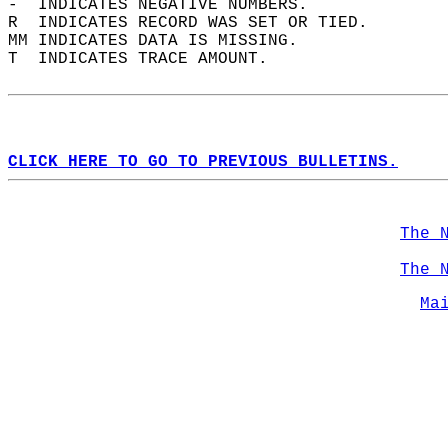
-  INDICATES NEGATIVE NUMBERS.  
R  INDICATES RECORD WAS SET OR TIED.  
MM INDICATES DATA IS MISSING.  
T  INDICATES TRACE AMOUNT.  
CLICK HERE TO GO TO PREVIOUS BULLETINS.
The 
The 
Ma