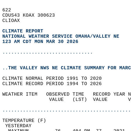
622   
CDUS43 KOAX 300623  
CLIOAX  
CLIMATE REPORT 
NATIONAL WEATHER SERVICE OMAHA/VALLEY NE
123 AM CDT MON MAR 30 2026
...............................
..THE VALLEY NWS NE CLIMATE SUMMARY FOR MARC
CLIMATE NORMAL PERIOD 1991 TO 2020  
CLIMATE RECORD PERIOD 1994 TO 2026  
WEATHER ITEM   OBSERVED TIME   RECORD YEAR N
                VALUE   (LST)  VALUE       V
                                            
............................................
TEMPERATURE (F)                             
 YESTERDAY                                  