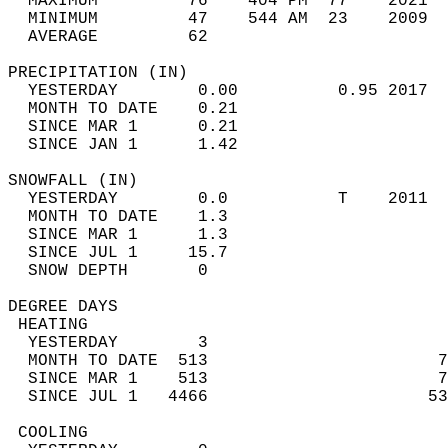
  MAXIMUM         76    404 PM  77    2021  
  MINIMUM         47    544 AM  23    2009  
  AVERAGE         62                       
PRECIPITATION (IN)                          
  YESTERDAY        0.00          0.95 2017  
  MONTH TO DATE    0.21                     
  SINCE MAR 1      0.21                     
  SINCE JAN 1      1.42                     
SNOWFALL (IN)                               
  YESTERDAY        0.0           T    2011  
  MONTH TO DATE    1.3                      
  SINCE MAR 1      1.3                      
  SINCE JUL 1     15.7                      
  SNOW DEPTH       0                        
DEGREE DAYS                                 
 HEATING                                    
  YESTERDAY        3                        
  MONTH TO DATE  513                       7
  SINCE MAR 1    513                       7
  SINCE JUL 1   4466                      53
 COOLING                                    