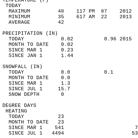
TEMPERATURE (F)                             
 TODAY                                      
  MAXIMUM         48    117 PM  87    2012  
  MINIMUM         35    617 AM  22    2013  
  AVERAGE         42                       
PRECIPITATION (IN)                          
  TODAY            0.02          0.96 2015  
  MONTH TO DATE    0.02                     
  SINCE MAR 1      0.23                     
  SINCE JAN 1      1.44                     
SNOWFALL (IN)                               
  TODAY            0.0           0.1        
  MONTH TO DATE    0.0                      
  SINCE MAR 1      1.3                      
  SINCE JUL 1     15.7                      
  SNOW DEPTH       0                        
DEGREE DAYS                                 
 HEATING                                    
  TODAY           23                        
  MONTH TO DATE   23                        
  SINCE MAR 1    541                       7
  SINCE JUL 1   4494                      53