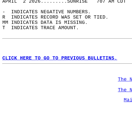
APRIL  2 2026.........SUNRISE   707 AM CDT  
-  INDICATES NEGATIVE NUMBERS.  
R  INDICATES RECORD WAS SET OR TIED.  
MM INDICATES DATA IS MISSING.  
T  INDICATES TRACE AMOUNT.  
CLICK HERE TO GO TO PREVIOUS BULLETINS.
The 
The 
Ma