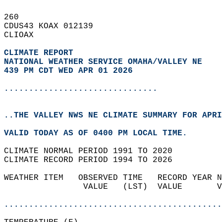
260   
CDUS43 KOAX 012139  
CLIOAX  
CLIMATE REPORT 
NATIONAL WEATHER SERVICE OMAHA/VALLEY NE
439 PM CDT WED APR 01 2026
...............................
..THE VALLEY NWS NE CLIMATE SUMMARY FOR APRI
VALID TODAY AS OF 0400 PM LOCAL TIME.  
CLIMATE NORMAL PERIOD 1991 TO 2020  
CLIMATE RECORD PERIOD 1994 TO 2026  
WEATHER ITEM   OBSERVED TIME   RECORD YEAR N
                VALUE   (LST)  VALUE       V
                                            
............................................