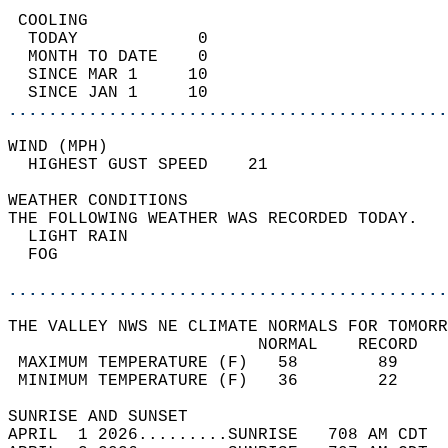
 COOLING                                    
  TODAY            0                        
  MONTH TO DATE    0                        
  SINCE MAR 1     10                        
  SINCE JAN 1     10                        
............................................
WIND (MPH)                                  
  HIGHEST GUST SPEED    21          
WEATHER CONDITIONS                          
THE FOLLOWING WEATHER WAS RECORDED TODAY.   
  LIGHT RAIN                                
  FOG                                       
............................................
THE VALLEY NWS NE CLIMATE NORMALS FOR TOMORR
                         NORMAL    RECORD   
 MAXIMUM TEMPERATURE (F)   58        89     
 MINIMUM TEMPERATURE (F)   36        22     
SUNRISE AND SUNSET                          
APRIL  1 2026.........SUNRISE   708 AM CDT  