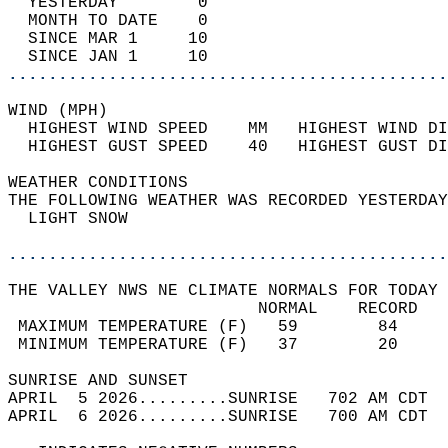
  YESTERDAY        0                        
  MONTH TO DATE    0                        
  SINCE MAR 1     10                        
  SINCE JAN 1     10                        
............................................
WIND (MPH)                                  
  HIGHEST WIND SPEED    MM   HIGHEST WIND DI
  HIGHEST GUST SPEED    40   HIGHEST GUST DI
WEATHER CONDITIONS                          
THE FOLLOWING WEATHER WAS RECORDED YESTERDAY
  LIGHT SNOW                                
............................................
THE VALLEY NWS NE CLIMATE NORMALS FOR TODAY 
                         NORMAL    RECORD   
 MAXIMUM TEMPERATURE (F)   59        84     
 MINIMUM TEMPERATURE (F)   37        20     
SUNRISE AND SUNSET                          
APRIL  5 2026.........SUNRISE   702 AM CDT  
APRIL  6 2026.........SUNRISE   700 AM CDT  