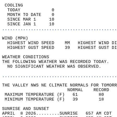
 COOLING                                    
  TODAY            0                        
  MONTH TO DATE    0                        
  SINCE MAR 1     10                        
  SINCE JAN 1     10                        
............................................
WIND (MPH)                                  
  HIGHEST WIND SPEED    MM   HIGHEST WIND DI
  HIGHEST GUST SPEED    39   HIGHEST GUST DI
WEATHER CONDITIONS                          
THE FOLLOWING WEATHER WAS RECORDED TODAY.   
  NO SIGNIFICANT WEATHER WAS OBSERVED.      
............................................
THE VALLEY NWS NE CLIMATE NORMALS FOR TOMORR
                         NORMAL    RECORD   
 MAXIMUM TEMPERATURE (F)   61        80     
 MINIMUM TEMPERATURE (F)   39        18     
SUNRISE AND SUNSET                          
APRIL  8 2026.........SUNRISE   657 AM CDT  