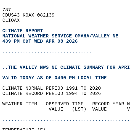
787   
CDUS43 KOAX 082139  
CLIOAX  
CLIMATE REPORT 
NATIONAL WEATHER SERVICE OMAHA/VALLEY NE
439 PM CDT WED APR 08 2026
...............................
..THE VALLEY NWS NE CLIMATE SUMMARY FOR APRI
VALID TODAY AS OF 0400 PM LOCAL TIME.  
CLIMATE NORMAL PERIOD 1991 TO 2020  
CLIMATE RECORD PERIOD 1994 TO 2026  
WEATHER ITEM   OBSERVED TIME   RECORD YEAR N
                VALUE   (LST)  VALUE       V
                                            
............................................