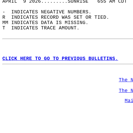
APRIL  9 2026.........SUNRISE   655 AM CDT  
-  INDICATES NEGATIVE NUMBERS.  
R  INDICATES RECORD WAS SET OR TIED.  
MM INDICATES DATA IS MISSING.  
T  INDICATES TRACE AMOUNT.  
CLICK HERE TO GO TO PREVIOUS BULLETINS.
The 
The 
Ma