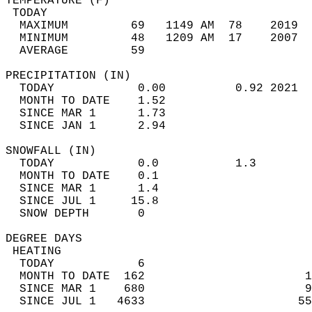
TEMPERATURE (F)                             
 TODAY                                      
  MAXIMUM         69   1149 AM  78    2019  
  MINIMUM         48   1209 AM  17    2007  
  AVERAGE         59                       
PRECIPITATION (IN)                          
  TODAY            0.00          0.92 2021  
  MONTH TO DATE    1.52                     
  SINCE MAR 1      1.73                     
  SINCE JAN 1      2.94                     
SNOWFALL (IN)                               
  TODAY            0.0           1.3        
  MONTH TO DATE    0.1                      
  SINCE MAR 1      1.4                      
  SINCE JUL 1     15.8                      
  SNOW DEPTH       0                        
DEGREE DAYS                                 
 HEATING                                    
  TODAY            6                        
  MONTH TO DATE  162                       1
  SINCE MAR 1    680                       9
  SINCE JUL 1   4633                      55