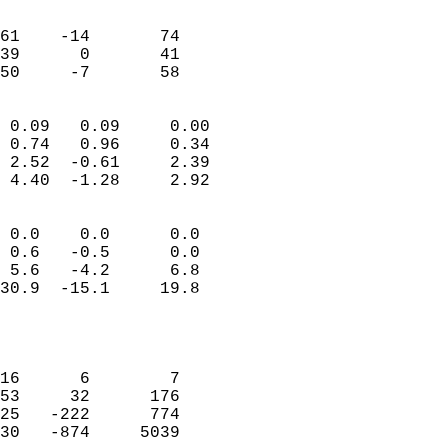
                               
                           
61    -14       74         
39      0       41         
 50     -7       58       
                            
 0.09   0.09     0.00       
 0.74   0.96     0.34       
 2.52  -0.61     2.39       
 4.40  -1.28     2.92       
                                 
 0.0    0.0      0.0        
 0.6   -0.5      0.0        
 5.6   -4.2      6.8        
30.9  -15.1     19.8        
                           
                            
                            
16      6        7          
53     32      176          
25   -222      774          
30   -874     5039          