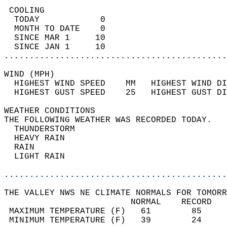
 COOLING                                    
  TODAY            0                        
  MONTH TO DATE    0                        
  SINCE MAR 1     10                        
  SINCE JAN 1     10                        
............................................
WIND (MPH)                                  
  HIGHEST WIND SPEED    MM   HIGHEST WIND DI
  HIGHEST GUST SPEED    25   HIGHEST GUST DI
WEATHER CONDITIONS                          
THE FOLLOWING WEATHER WAS RECORDED TODAY.   
  THUNDERSTORM                              
  HEAVY RAIN                                
  RAIN                                      
  LIGHT RAIN                                
............................................
THE VALLEY NWS NE CLIMATE NORMALS FOR TOMORR
                         NORMAL    RECORD   
 MAXIMUM TEMPERATURE (F)   61        85     
 MINIMUM TEMPERATURE (F)   39        24     