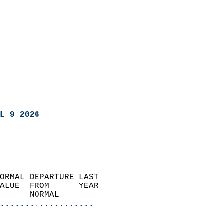
L 9 2026
ORMAL DEPARTURE LAST        
ALUE  FROM      YEAR       
      NORMAL           
...................