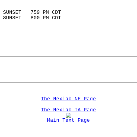
                            
 SUNSET   759 PM CDT       
 SUNSET   800 PM CDT       
The Nexlab NE Page
The Nexlab IA Page
Main Text Page