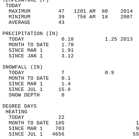
TEMPERATURE (F)                             
 TODAY                                      
  MAXIMUM         47   1201 AM  80    2014  
  MINIMUM         39    756 AM  18    2007  
  AVERAGE         43                       
PRECIPITATION (IN)                          
  TODAY            0.18          1.25 2013  
  MONTH TO DATE    1.70                     
  SINCE MAR 1      1.91                     
  SINCE JAN 1      3.12                     
SNOWFALL (IN)                               
  TODAY            T             0.9        
  MONTH TO DATE    0.1                      
  SINCE MAR 1      1.4                      
  SINCE JUL 1     15.8                      
  SNOW DEPTH       0                        
DEGREE DAYS                                 
 HEATING                                    
  TODAY           22                        
  MONTH TO DATE  185                       1
  SINCE MAR 1    703                       9
  SINCE JUL 1   4656                      55