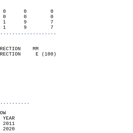
                            
 0      0        0          
 0      0        0          
 1      9        7          
 1      9        7        
...................
                            
RECTION    MM              
RECTION     E (100)         
                            
                            
                            
                            
                            
                            
..........
OW  
 YEAR                       
 2011                        
 2020                        