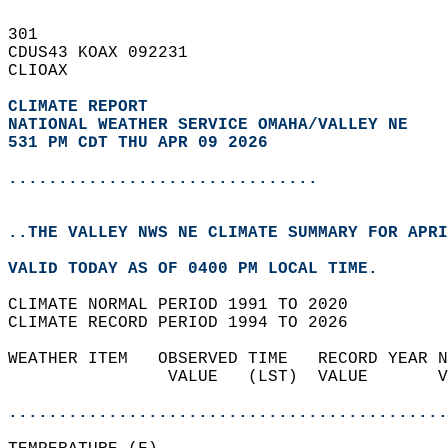
301   
CDUS43 KOAX 092231  
CLIOAX  
CLIMATE REPORT 
NATIONAL WEATHER SERVICE OMAHA/VALLEY NE
531 PM CDT THU APR 09 2026
...............................
..THE VALLEY NWS NE CLIMATE SUMMARY FOR APRI
VALID TODAY AS OF 0400 PM LOCAL TIME.  
CLIMATE NORMAL PERIOD 1991 TO 2020  
CLIMATE RECORD PERIOD 1994 TO 2026  
WEATHER ITEM   OBSERVED TIME   RECORD YEAR N
                VALUE   (LST)  VALUE       V
                                            
............................................