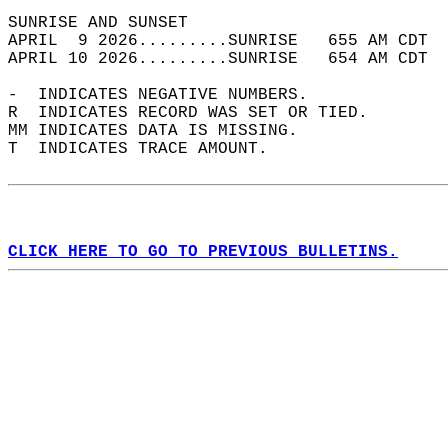
SUNRISE AND SUNSET                          
APRIL  9 2026.........SUNRISE   655 AM CDT  
APRIL 10 2026.........SUNRISE   654 AM CDT  
-  INDICATES NEGATIVE NUMBERS.  
R  INDICATES RECORD WAS SET OR TIED.  
MM INDICATES DATA IS MISSING.  
T  INDICATES TRACE AMOUNT.  
CLICK HERE TO GO TO PREVIOUS BULLETINS.