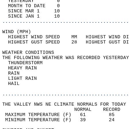
  YESTERDAY        0                        
  MONTH TO DATE    0                        
  SINCE MAR 1     10                        
  SINCE JAN 1     10                        
............................................
WIND (MPH)                                  
  HIGHEST WIND SPEED    MM   HIGHEST WIND DI
  HIGHEST GUST SPEED    28   HIGHEST GUST DI
WEATHER CONDITIONS                          
THE FOLLOWING WEATHER WAS RECORDED YESTERDAY
  THUNDERSTORM                              
  HEAVY RAIN                                
  RAIN                                      
  LIGHT RAIN                                
  HAIL                                      
............................................
THE VALLEY NWS NE CLIMATE NORMALS FOR TODAY 
                         NORMAL    RECORD   
 MAXIMUM TEMPERATURE (F)   61        85     
 MINIMUM TEMPERATURE (F)   39        24     