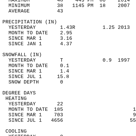
  MAXIMUM         48    443 PM  80    2014  
  MINIMUM         38   1145 PM  18    2007  
  AVERAGE         43                       
PRECIPITATION (IN)                          
  YESTERDAY        1.43R         1.25 2013  
  MONTH TO DATE    2.95                     
  SINCE MAR 1      3.16                     
  SINCE JAN 1      4.37                     
SNOWFALL (IN)                               
  YESTERDAY        T             0.9  1997  
  MONTH TO DATE    0.1                      
  SINCE MAR 1      1.4                      
  SINCE JUL 1     15.8                      
  SNOW DEPTH       0                        
DEGREE DAYS                                 
 HEATING                                    
  YESTERDAY       22                        
  MONTH TO DATE  185                       1
  SINCE MAR 1    703                       9
  SINCE JUL 1   4656                      55
 COOLING                                    