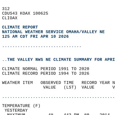
312   
CDUS43 KOAX 100625  
CLIOAX  
CLIMATE REPORT 
NATIONAL WEATHER SERVICE OMAHA/VALLEY NE
125 AM CDT FRI APR 10 2026
...............................
..THE VALLEY NWS NE CLIMATE SUMMARY FOR APRI
CLIMATE NORMAL PERIOD 1991 TO 2020  
CLIMATE RECORD PERIOD 1994 TO 2026  
WEATHER ITEM   OBSERVED TIME   RECORD YEAR N
                VALUE   (LST)  VALUE       V
                                            
............................................
TEMPERATURE (F)                             
 YESTERDAY                                  