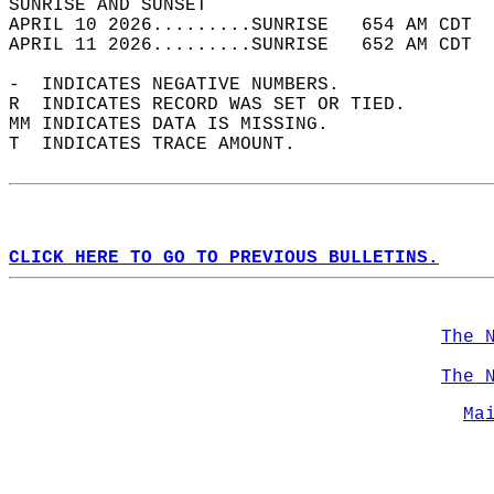
SUNRISE AND SUNSET                          
APRIL 10 2026.........SUNRISE   654 AM CDT  
APRIL 11 2026.........SUNRISE   652 AM CDT  
-  INDICATES NEGATIVE NUMBERS.  
R  INDICATES RECORD WAS SET OR TIED.  
MM INDICATES DATA IS MISSING.  
T  INDICATES TRACE AMOUNT.  
CLICK HERE TO GO TO PREVIOUS BULLETINS.
The 
The 
Ma