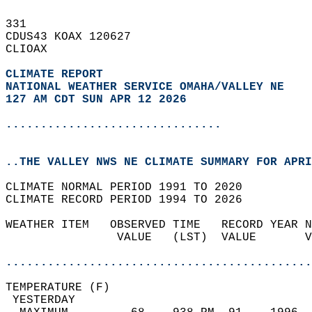
331   
CDUS43 KOAX 120627  
CLIOAX  
CLIMATE REPORT 
NATIONAL WEATHER SERVICE OMAHA/VALLEY NE
127 AM CDT SUN APR 12 2026
...............................
..THE VALLEY NWS NE CLIMATE SUMMARY FOR APRI
CLIMATE NORMAL PERIOD 1991 TO 2020  
CLIMATE RECORD PERIOD 1994 TO 2026  
WEATHER ITEM   OBSERVED TIME   RECORD YEAR N
                VALUE   (LST)  VALUE       V
                                            
............................................
TEMPERATURE (F)                             
 YESTERDAY                                  