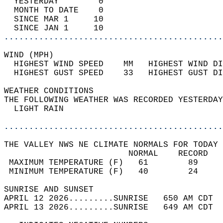
  YESTERDAY        0                        
  MONTH TO DATE    0                        
  SINCE MAR 1     10                        
  SINCE JAN 1     10                        
............................................
WIND (MPH)                                  
  HIGHEST WIND SPEED    MM   HIGHEST WIND DI
  HIGHEST GUST SPEED    33   HIGHEST GUST DI
WEATHER CONDITIONS                          
THE FOLLOWING WEATHER WAS RECORDED YESTERDAY
  LIGHT RAIN                                
............................................
THE VALLEY NWS NE CLIMATE NORMALS FOR TODAY 
                         NORMAL    RECORD   
 MAXIMUM TEMPERATURE (F)   61        89     
 MINIMUM TEMPERATURE (F)   40        24     
SUNRISE AND SUNSET                          
APRIL 12 2026.........SUNRISE   650 AM CDT  
APRIL 13 2026.........SUNRISE   649 AM CDT  