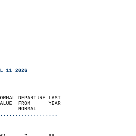
L 11 2026
ORMAL DEPARTURE LAST        
ALUE  FROM      YEAR       
      NORMAL           
...................
                               
                           