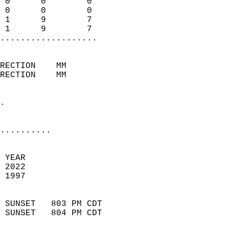
 0      0        0          
 0      0        0          
 1      9        7          
 1      9        7        
...................
                            
RECTION    MM              
RECTION    MM               
                            
.                           
                            
..........
 
 YEAR                       
 2022                        
 1997                        
                            
 SUNSET   803 PM CDT       
 SUNSET   804 PM CDT       