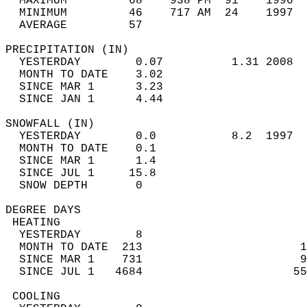
  MAXIMUM         68    938 PM  91    1996  
  MINIMUM         46    717 AM  24    1997  
  AVERAGE         57                       
PRECIPITATION (IN)                          
  YESTERDAY        0.07          1.31 2008  
  MONTH TO DATE    3.02                     
  SINCE MAR 1      3.23                     
  SINCE JAN 1      4.44                     
SNOWFALL (IN)                               
  YESTERDAY        0.0           8.2  1997  
  MONTH TO DATE    0.1                      
  SINCE MAR 1      1.4                      
  SINCE JUL 1     15.8                      
  SNOW DEPTH       0                        
DEGREE DAYS                                 
 HEATING                                    
  YESTERDAY        8                        
  MONTH TO DATE  213                       1
  SINCE MAR 1    731                       9
  SINCE JUL 1   4684                      55
 COOLING                                    