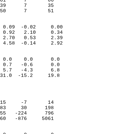
61      7       66         
39      7       35         
 50      7       51       
                            
 0.09  -0.02     0.00       
 0.92   2.10     0.34       
 2.70   0.53     2.39       
 4.58  -0.14     2.92       
                                 
 0.0    0.0      0.0        
 0.7   -0.6      0.0        
 5.7   -4.3      6.8        
31.0  -15.2     19.8        
                           
                            
                            
15     -7       14          
83     30      198          
55   -224      796          
60   -876     5061          
                            