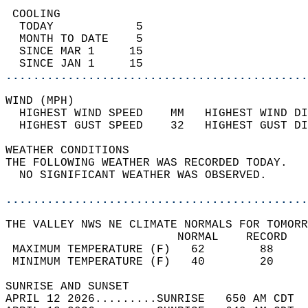
 COOLING                                    
  TODAY            5                        
  MONTH TO DATE    5                        
  SINCE MAR 1     15                        
  SINCE JAN 1     15                        
............................................
WIND (MPH)                                  
  HIGHEST WIND SPEED    MM   HIGHEST WIND DI
  HIGHEST GUST SPEED    32   HIGHEST GUST DI
WEATHER CONDITIONS                          
THE FOLLOWING WEATHER WAS RECORDED TODAY.   
  NO SIGNIFICANT WEATHER WAS OBSERVED.      
............................................
THE VALLEY NWS NE CLIMATE NORMALS FOR TOMORR
                         NORMAL    RECORD   
 MAXIMUM TEMPERATURE (F)   62        88     
 MINIMUM TEMPERATURE (F)   40        20     
SUNRISE AND SUNSET                          
APRIL 12 2026.........SUNRISE   650 AM CDT  