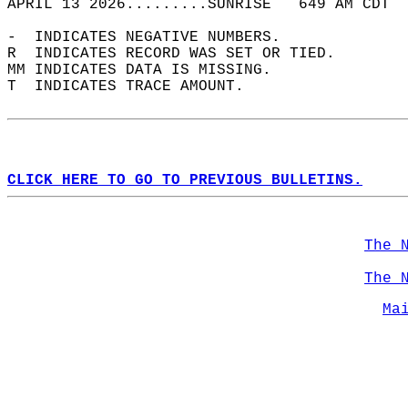
APRIL 13 2026.........SUNRISE   649 AM CDT  
-  INDICATES NEGATIVE NUMBERS.  
R  INDICATES RECORD WAS SET OR TIED.  
MM INDICATES DATA IS MISSING.  
T  INDICATES TRACE AMOUNT.  
CLICK HERE TO GO TO PREVIOUS BULLETINS.
The 
The 
Ma