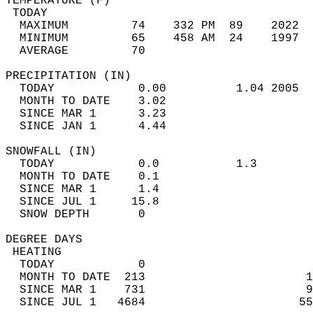
TEMPERATURE (F)                             
 TODAY                                      
  MAXIMUM         74    332 PM  89    2022  
  MINIMUM         65    458 AM  24    1997  
  AVERAGE         70                       
PRECIPITATION (IN)                          
  TODAY            0.00          1.04 2005  
  MONTH TO DATE    3.02                     
  SINCE MAR 1      3.23                     
  SINCE JAN 1      4.44                     
SNOWFALL (IN)                               
  TODAY            0.0           1.3        
  MONTH TO DATE    0.1                      
  SINCE MAR 1      1.4                      
  SINCE JUL 1     15.8                      
  SNOW DEPTH       0                        
DEGREE DAYS                                 
 HEATING                                    
  TODAY            0                        
  MONTH TO DATE  213                       1
  SINCE MAR 1    731                       9
  SINCE JUL 1   4684                      55