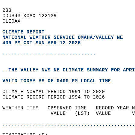
233   
CDUS43 KOAX 122139  
CLIOAX  
CLIMATE REPORT 
NATIONAL WEATHER SERVICE OMAHA/VALLEY NE
439 PM CDT SUN APR 12 2026
...............................
..THE VALLEY NWS NE CLIMATE SUMMARY FOR APRI
VALID TODAY AS OF 0400 PM LOCAL TIME.  
CLIMATE NORMAL PERIOD 1991 TO 2020  
CLIMATE RECORD PERIOD 1994 TO 2026  
WEATHER ITEM   OBSERVED TIME   RECORD YEAR N
                VALUE   (LST)  VALUE       V
                                            
............................................