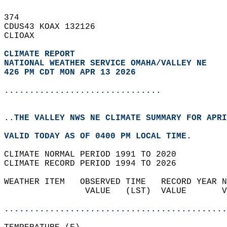
374   
CDUS43 KOAX 132126  
CLIOAX  
CLIMATE REPORT 
NATIONAL WEATHER SERVICE OMAHA/VALLEY NE
426 PM CDT MON APR 13 2026
...............................
..THE VALLEY NWS NE CLIMATE SUMMARY FOR APRI
VALID TODAY AS OF 0400 PM LOCAL TIME.  
CLIMATE NORMAL PERIOD 1991 TO 2020  
CLIMATE RECORD PERIOD 1994 TO 2026  
WEATHER ITEM   OBSERVED TIME   RECORD YEAR N
                VALUE   (LST)  VALUE       V
                                            
............................................