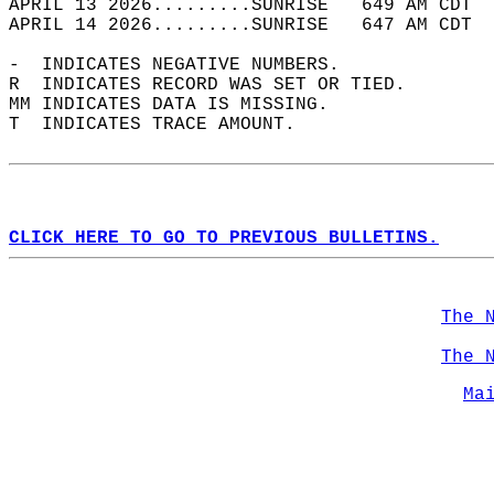
APRIL 13 2026.........SUNRISE   649 AM CDT  
APRIL 14 2026.........SUNRISE   647 AM CDT  
-  INDICATES NEGATIVE NUMBERS.  
R  INDICATES RECORD WAS SET OR TIED.  
MM INDICATES DATA IS MISSING.  
T  INDICATES TRACE AMOUNT.  
CLICK HERE TO GO TO PREVIOUS BULLETINS.
The 
The 
Ma