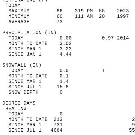
TEMPERATURE (F)                             
 TODAY                                      
  MAXIMUM         86    319 PM  88    2023  
  MINIMUM         60    111 AM  20    1997  
  AVERAGE         73                       
PRECIPITATION (IN)                          
  TODAY            0.00          0.97 2014  
  MONTH TO DATE    3.02                     
  SINCE MAR 1      3.23                     
  SINCE JAN 1      4.44                     
SNOWFALL (IN)                               
  TODAY            0.0           T          
  MONTH TO DATE    0.1                      
  SINCE MAR 1      1.4                      
  SINCE JUL 1     15.8                      
  SNOW DEPTH       0                        
DEGREE DAYS                                 
 HEATING                                    
  TODAY            0                        
  MONTH TO DATE  213                       2
  SINCE MAR 1    731                       9
  SINCE JUL 1   4684                      55