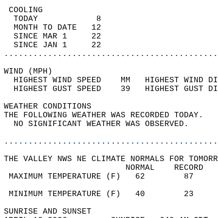
 COOLING                                    
  TODAY            8                        
  MONTH TO DATE   12                        
  SINCE MAR 1     22                        
  SINCE JAN 1     22                        
............................................
WIND (MPH)                                  
  HIGHEST WIND SPEED    MM   HIGHEST WIND DI
  HIGHEST GUST SPEED    39   HIGHEST GUST DI
WEATHER CONDITIONS                          
THE FOLLOWING WEATHER WAS RECORDED TODAY.   
  NO SIGNIFICANT WEATHER WAS OBSERVED.      
............................................
THE VALLEY NWS NE CLIMATE NORMALS FOR TOMORR
                         NORMAL    RECORD   
 MAXIMUM TEMPERATURE (F)   62        87     
                                            
 MINIMUM TEMPERATURE (F)   40        23     
SUNRISE AND SUNSET                          