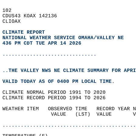
102   
CDUS43 KOAX 142136  
CLIOAX  
CLIMATE REPORT 
NATIONAL WEATHER SERVICE OMAHA/VALLEY NE
436 PM CDT TUE APR 14 2026
...............................
..THE VALLEY NWS NE CLIMATE SUMMARY FOR APRI
VALID TODAY AS OF 0400 PM LOCAL TIME.  
CLIMATE NORMAL PERIOD 1991 TO 2020  
CLIMATE RECORD PERIOD 1994 TO 2026  
WEATHER ITEM   OBSERVED TIME   RECORD YEAR N
                VALUE   (LST)  VALUE       V
                                            
............................................