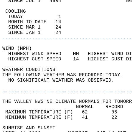
  SINCE JUL 1   4684                      56
 COOLING                                    
  TODAY            1                        
  MONTH TO DATE   14                        
  SINCE MAR 1     24                        
  SINCE JAN 1     24                        
............................................
WIND (MPH)                                  
  HIGHEST WIND SPEED    MM   HIGHEST WIND DI
  HIGHEST GUST SPEED    14   HIGHEST GUST DI
WEATHER CONDITIONS                          
THE FOLLOWING WEATHER WAS RECORDED TODAY.   
  NO SIGNIFICANT WEATHER WAS OBSERVED.      
............................................
THE VALLEY NWS NE CLIMATE NORMALS FOR TOMORR
                         NORMAL    RECORD   
 MAXIMUM TEMPERATURE (F)   62        85     
 MINIMUM TEMPERATURE (F)   41        22     
SUNRISE AND SUNSET                          