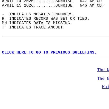
APRIL 14 2026.........SUNRISE   647 AM CDT  
APRIL 15 2026.........SUNRISE   646 AM CDT  
-  INDICATES NEGATIVE NUMBERS.  
R  INDICATES RECORD WAS SET OR TIED.  
MM INDICATES DATA IS MISSING.  
T  INDICATES TRACE AMOUNT.  
CLICK HERE TO GO TO PREVIOUS BULLETINS.
The 
The 
Ma