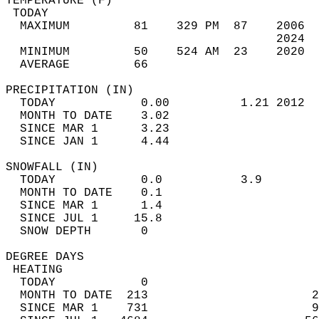
TEMPERATURE (F)                             
 TODAY                                      
  MAXIMUM         81    329 PM  87    2006  
                                      2024  
  MINIMUM         50    524 AM  23    2020  
  AVERAGE         66                       
PRECIPITATION (IN)                          
  TODAY            0.00          1.21 2012  
  MONTH TO DATE    3.02                     
  SINCE MAR 1      3.23                     
  SINCE JAN 1      4.44                     
SNOWFALL (IN)                               
  TODAY            0.0           3.9        
  MONTH TO DATE    0.1                      
  SINCE MAR 1      1.4                      
  SINCE JUL 1     15.8                      
  SNOW DEPTH       0                        
DEGREE DAYS                                 
 HEATING                                    
  TODAY            0                        
  MONTH TO DATE  213                       2
  SINCE MAR 1    731                       9