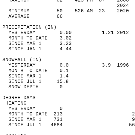
  MAXIMUM         82    425 PM  87    2006  
                                      2024  
  MINIMUM         50    526 AM  23    2020  
  AVERAGE         66                       
PRECIPITATION (IN)                          
  YESTERDAY        0.00          1.21 2012  
  MONTH TO DATE    3.02                     
  SINCE MAR 1      3.23                     
  SINCE JAN 1      4.44                     
SNOWFALL (IN)                               
  YESTERDAY        0.0           3.9  1996  
  MONTH TO DATE    0.1                      
  SINCE MAR 1      1.4                      
  SINCE JUL 1     15.8                      
  SNOW DEPTH       0                        
DEGREE DAYS                                 
 HEATING                                    
  YESTERDAY        0                        
  MONTH TO DATE  213                       2
  SINCE MAR 1    731                       9
  SINCE JUL 1   4684                      56