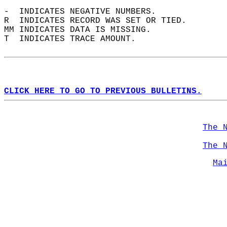
-  INDICATES NEGATIVE NUMBERS.  
R  INDICATES RECORD WAS SET OR TIED.  
MM INDICATES DATA IS MISSING.  
T  INDICATES TRACE AMOUNT.  
CLICK HERE TO GO TO PREVIOUS BULLETINS.
The 
The 
Ma