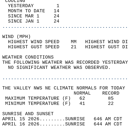
 COOLING                                    
  YESTERDAY        1                        
  MONTH TO DATE   14                        
  SINCE MAR 1     24                        
  SINCE JAN 1     24                        
............................................
WIND (MPH)                                  
  HIGHEST WIND SPEED    MM   HIGHEST WIND DI
  HIGHEST GUST SPEED    21   HIGHEST GUST DI
WEATHER CONDITIONS                          
THE FOLLOWING WEATHER WAS RECORDED YESTERDAY
  NO SIGNIFICANT WEATHER WAS OBSERVED.      
............................................
THE VALLEY NWS NE CLIMATE NORMALS FOR TODAY 
                         NORMAL    RECORD   
 MAXIMUM TEMPERATURE (F)   62        85     
 MINIMUM TEMPERATURE (F)   41        22     
SUNRISE AND SUNSET                          
APRIL 15 2026.........SUNRISE   646 AM CDT  
APRIL 16 2026.........SUNRISE   644 AM CDT  