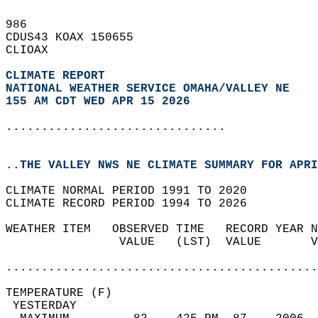
986   
CDUS43 KOAX 150655  
CLIOAX  
CLIMATE REPORT 
NATIONAL WEATHER SERVICE OMAHA/VALLEY NE
155 AM CDT WED APR 15 2026
...............................
..THE VALLEY NWS NE CLIMATE SUMMARY FOR APRI
CLIMATE NORMAL PERIOD 1991 TO 2020  
CLIMATE RECORD PERIOD 1994 TO 2026  
WEATHER ITEM   OBSERVED TIME   RECORD YEAR N
                VALUE   (LST)  VALUE       V
                                            
............................................
TEMPERATURE (F)                             
 YESTERDAY                                  