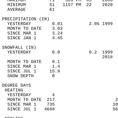
  MAXIMUM         71    509 PM  85    2006  
  MINIMUM         51   1157 PM  22    2020  
  AVERAGE         61                       
PRECIPITATION (IN)                          
  YESTERDAY        0.01          2.05 1999  
  MONTH TO DATE    3.03                     
  SINCE MAR 1      3.24                     
  SINCE JAN 1      4.45                     
SNOWFALL (IN)                               
  YESTERDAY        0.0           0.2  1999  
                                      2018  
  MONTH TO DATE    0.1                      
  SINCE MAR 1      1.4                      
  SINCE JUL 1     15.8                      
  SNOW DEPTH       0                        
DEGREE DAYS                                 
 HEATING                                    
  YESTERDAY        4                        
  MONTH TO DATE  217                       2
  SINCE MAR 1    735                      10
  SINCE JUL 1   4688                      56