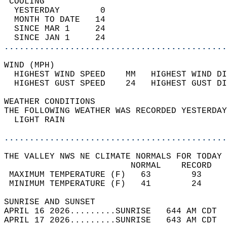
 COOLING                                    
  YESTERDAY        0                        
  MONTH TO DATE   14                        
  SINCE MAR 1     24                        
  SINCE JAN 1     24                        
............................................
WIND (MPH)                                  
  HIGHEST WIND SPEED    MM   HIGHEST WIND DI
  HIGHEST GUST SPEED    24   HIGHEST GUST DI
WEATHER CONDITIONS                          
THE FOLLOWING WEATHER WAS RECORDED YESTERDAY
  LIGHT RAIN                                
............................................
THE VALLEY NWS NE CLIMATE NORMALS FOR TODAY 
                         NORMAL    RECORD   
 MAXIMUM TEMPERATURE (F)   63        93     
 MINIMUM TEMPERATURE (F)   41        24     
SUNRISE AND SUNSET                          
APRIL 16 2026.........SUNRISE   644 AM CDT  
APRIL 17 2026.........SUNRISE   643 AM CDT  