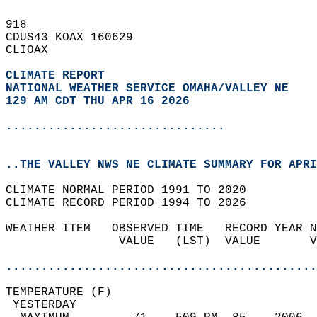
918   
CDUS43 KOAX 160629  
CLIOAX  
CLIMATE REPORT 
NATIONAL WEATHER SERVICE OMAHA/VALLEY NE
129 AM CDT THU APR 16 2026
...............................
..THE VALLEY NWS NE CLIMATE SUMMARY FOR APRI
CLIMATE NORMAL PERIOD 1991 TO 2020  
CLIMATE RECORD PERIOD 1994 TO 2026  
WEATHER ITEM   OBSERVED TIME   RECORD YEAR N
                VALUE   (LST)  VALUE       V
                                            
............................................
TEMPERATURE (F)                             
 YESTERDAY                                  