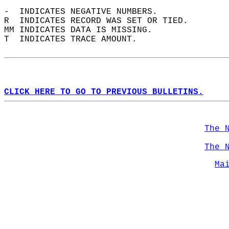
-  INDICATES NEGATIVE NUMBERS.  
R  INDICATES RECORD WAS SET OR TIED.  
MM INDICATES DATA IS MISSING.  
T  INDICATES TRACE AMOUNT.  
CLICK HERE TO GO TO PREVIOUS BULLETINS.
The 
The 
Ma