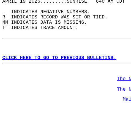
APRIL 19 2026.........SUNRISE   640 AM CDT  
-  INDICATES NEGATIVE NUMBERS.  
R  INDICATES RECORD WAS SET OR TIED.  
MM INDICATES DATA IS MISSING.  
T  INDICATES TRACE AMOUNT.  
CLICK HERE TO GO TO PREVIOUS BULLETINS.
The 
The 
Ma