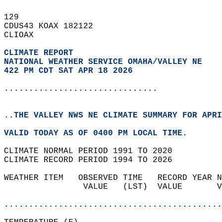
129   
CDUS43 KOAX 182122  
CLIOAX  
CLIMATE REPORT 
NATIONAL WEATHER SERVICE OMAHA/VALLEY NE
422 PM CDT SAT APR 18 2026
...............................
..THE VALLEY NWS NE CLIMATE SUMMARY FOR APRI
VALID TODAY AS OF 0400 PM LOCAL TIME.  
CLIMATE NORMAL PERIOD 1991 TO 2020  
CLIMATE RECORD PERIOD 1994 TO 2026  
WEATHER ITEM   OBSERVED TIME   RECORD YEAR N
                VALUE   (LST)  VALUE       V
                                            
............................................