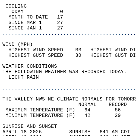
 COOLING                                    
  TODAY            0                        
  MONTH TO DATE   17                        
  SINCE MAR 1     27                        
  SINCE JAN 1     27                        
............................................
WIND (MPH)                                  
  HIGHEST WIND SPEED    MM   HIGHEST WIND DI
  HIGHEST GUST SPEED    30   HIGHEST GUST DI
WEATHER CONDITIONS                          
THE FOLLOWING WEATHER WAS RECORDED TODAY.   
  LIGHT RAIN                                
............................................
THE VALLEY NWS NE CLIMATE NORMALS FOR TOMORR
                         NORMAL    RECORD   
 MAXIMUM TEMPERATURE (F)   64        86     
 MINIMUM TEMPERATURE (F)   42        29     
SUNRISE AND SUNSET                          
APRIL 18 2026.........SUNRISE   641 AM CDT  