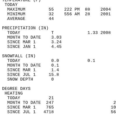
TEMPERATURE (F)                             
 TODAY                                      
  MAXIMUM         55    222 PM  88    2004  
  MINIMUM         32    556 AM  28    2001  
  AVERAGE         44                       
PRECIPITATION (IN)                          
  TODAY            T             1.33 2008  
  MONTH TO DATE    3.03                     
  SINCE MAR 1      3.24                     
  SINCE JAN 1      4.45                     
SNOWFALL (IN)                               
  TODAY            0.0           0.1        
  MONTH TO DATE    0.1                      
  SINCE MAR 1      1.4                      
  SINCE JUL 1     15.8                      
  SNOW DEPTH       0                        
DEGREE DAYS                                 
 HEATING                                    
  TODAY           21                        
  MONTH TO DATE  247                       2
  SINCE MAR 1    765                      10
  SINCE JUL 1   4718                      56