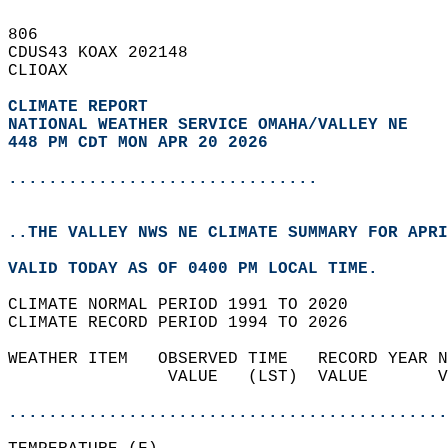
806   
CDUS43 KOAX 202148  
CLIOAX  
CLIMATE REPORT 
NATIONAL WEATHER SERVICE OMAHA/VALLEY NE
448 PM CDT MON APR 20 2026
...............................
..THE VALLEY NWS NE CLIMATE SUMMARY FOR APRI
VALID TODAY AS OF 0400 PM LOCAL TIME.  
CLIMATE NORMAL PERIOD 1991 TO 2020  
CLIMATE RECORD PERIOD 1994 TO 2026  
WEATHER ITEM   OBSERVED TIME   RECORD YEAR N
                VALUE   (LST)  VALUE       V
                                            
............................................