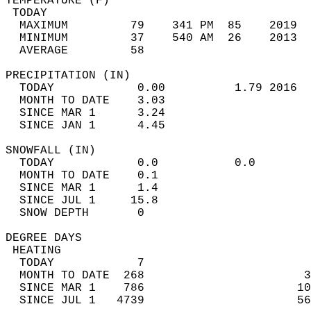
TEMPERATURE (F)                             
 TODAY                                      
  MAXIMUM         79    341 PM  85    2019  
  MINIMUM         37    540 AM  26    2013  
  AVERAGE         58                       
PRECIPITATION (IN)                          
  TODAY            0.00          1.79 2016  
  MONTH TO DATE    3.03                     
  SINCE MAR 1      3.24                     
  SINCE JAN 1      4.45                     
SNOWFALL (IN)                               
  TODAY            0.0           0.0        
  MONTH TO DATE    0.1                      
  SINCE MAR 1      1.4                      
  SINCE JUL 1     15.8                      
  SNOW DEPTH       0                        
DEGREE DAYS                                 
 HEATING                                    
  TODAY            7                        
  MONTH TO DATE  268                       3
  SINCE MAR 1    786                      10
  SINCE JUL 1   4739                      56