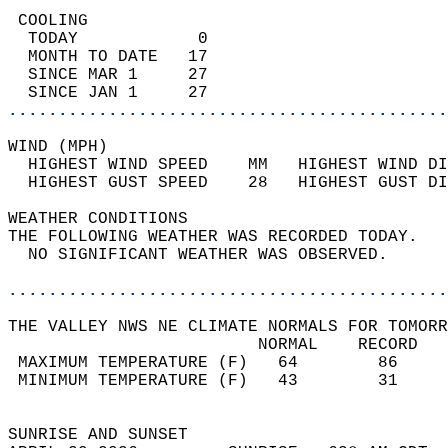
 COOLING                                    
  TODAY            0                        
  MONTH TO DATE   17                        
  SINCE MAR 1     27                        
  SINCE JAN 1     27                        
............................................
WIND (MPH)                                  
  HIGHEST WIND SPEED    MM   HIGHEST WIND DI
  HIGHEST GUST SPEED    28   HIGHEST GUST DI
WEATHER CONDITIONS                          
THE FOLLOWING WEATHER WAS RECORDED TODAY.   
  NO SIGNIFICANT WEATHER WAS OBSERVED.      
............................................
THE VALLEY NWS NE CLIMATE NORMALS FOR TOMORR
                         NORMAL    RECORD   
 MAXIMUM TEMPERATURE (F)   64        86     
 MINIMUM TEMPERATURE (F)   43        31     
                                            
SUNRISE AND SUNSET                          