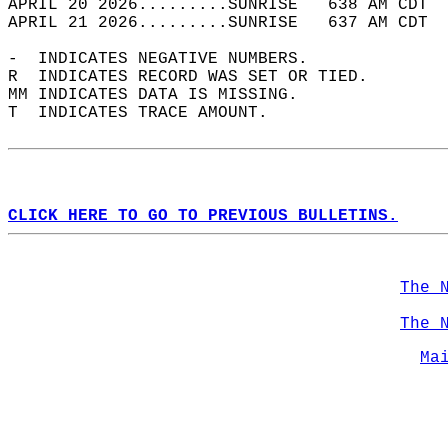
APRIL 20 2026.........SUNRISE   638 AM CDT  
APRIL 21 2026.........SUNRISE   637 AM CDT  
-  INDICATES NEGATIVE NUMBERS.  
R  INDICATES RECORD WAS SET OR TIED.  
MM INDICATES DATA IS MISSING.  
T  INDICATES TRACE AMOUNT.  
CLICK HERE TO GO TO PREVIOUS BULLETINS.
The 
The 
Ma