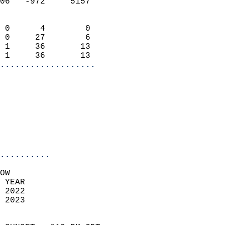
06   -972     5157          
                            
 0      4        0          
 0     27        6          
 1     36       13          
 1     36       13        
...................
                            
                            
                            
                              
..........
OW  
 YEAR                       
 2022                        
 2023                        
                            