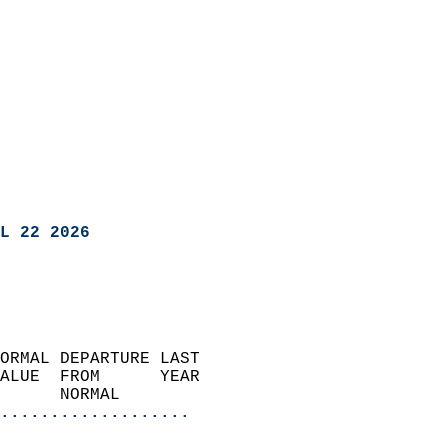
L 22 2026
ORMAL DEPARTURE LAST        
ALUE  FROM      YEAR       
      NORMAL           
...................