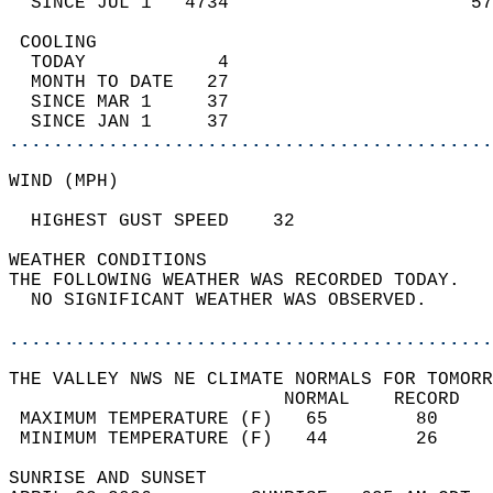
  SINCE JUL 1   4734                      57
 COOLING                                    
  TODAY            4                        
  MONTH TO DATE   27                        
  SINCE MAR 1     37                        
  SINCE JAN 1     37                        
............................................
WIND (MPH)                                  
  HIGHEST GUST SPEED    32              
WEATHER CONDITIONS                          
THE FOLLOWING WEATHER WAS RECORDED TODAY.   
  NO SIGNIFICANT WEATHER WAS OBSERVED.      
............................................
THE VALLEY NWS NE CLIMATE NORMALS FOR TOMORR
                         NORMAL    RECORD   
 MAXIMUM TEMPERATURE (F)   65        80     
 MINIMUM TEMPERATURE (F)   44        26     
SUNRISE AND SUNSET                          