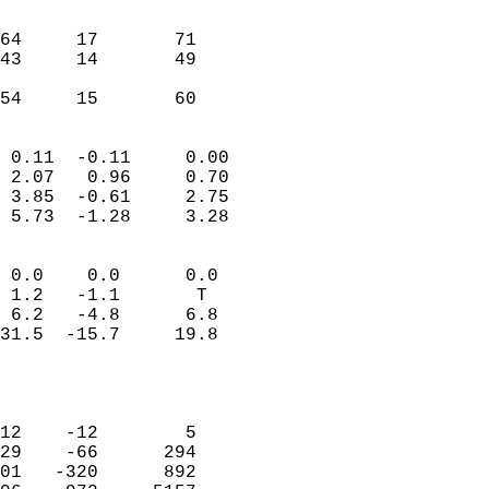
                               
                           
64     17       71         
43     14       49         
                           
 54     15       60       
                            
 0.11  -0.11     0.00       
 2.07   0.96     0.70       
 3.85  -0.61     2.75       
 5.73  -1.28     3.28       
                                 
 0.0    0.0      0.0        
 1.2   -1.1       T         
 6.2   -4.8      6.8        
31.5  -15.7     19.8        
                           
                            
                            
12    -12        5          
29    -66      294          
01   -320      892          