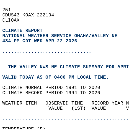
251   
CDUS43 KOAX 222134  
CLIOAX  
CLIMATE REPORT 
NATIONAL WEATHER SERVICE OMAHA/VALLEY NE
434 PM CDT WED APR 22 2026
...............................
..THE VALLEY NWS NE CLIMATE SUMMARY FOR APRI
VALID TODAY AS OF 0400 PM LOCAL TIME.  
CLIMATE NORMAL PERIOD 1991 TO 2020  
CLIMATE RECORD PERIOD 1994 TO 2026  
WEATHER ITEM   OBSERVED TIME   RECORD YEAR N
                VALUE   (LST)  VALUE       V
                                            
............................................