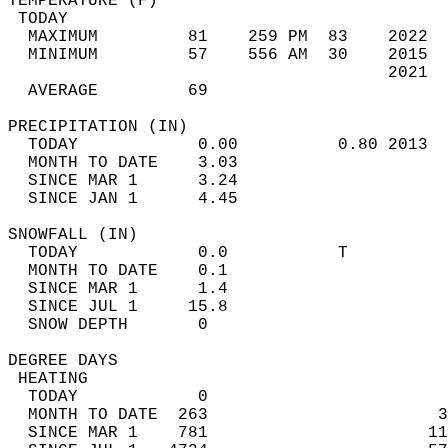
TEMPERATURE (F)                             
 TODAY                                      
  MAXIMUM         81    259 PM  83    2022  
  MINIMUM         57    556 AM  30    2015  
                                      2021  
  AVERAGE         69                       
PRECIPITATION (IN)                          
  TODAY            0.00          0.80 2013  
  MONTH TO DATE    3.03                     
  SINCE MAR 1      3.24                     
  SINCE JAN 1      4.45                     
SNOWFALL (IN)                               
  TODAY            0.0           T          
  MONTH TO DATE    0.1                      
  SINCE MAR 1      1.4                      
  SINCE JUL 1     15.8                      
  SNOW DEPTH       0                        
DEGREE DAYS                                 
 HEATING                                    
  TODAY            0                        
  MONTH TO DATE  263                       3
  SINCE MAR 1    781                      11