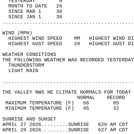
  YESTERDAY        0                        
  MONTH TO DATE   28                        
  SINCE MAR 1     38                        
  SINCE JAN 1     38                        
............................................
WIND (MPH)                                  
  HIGHEST WIND SPEED    MM   HIGHEST WIND DI
  HIGHEST GUST SPEED    28   HIGHEST GUST DI
WEATHER CONDITIONS                          
THE FOLLOWING WEATHER WAS RECORDED YESTERDAY
  THUNDERSTORM                              
  LIGHT RAIN                                
............................................
THE VALLEY NWS NE CLIMATE NORMALS FOR TODAY 
                         NORMAL    RECORD   
 MAXIMUM TEMPERATURE (F)   66        85     
 MINIMUM TEMPERATURE (F)   45        32     
SUNRISE AND SUNSET                          
APRIL 27 2026.........SUNRISE   628 AM CDT  
APRIL 28 2026.........SUNRISE   627 AM CDT  