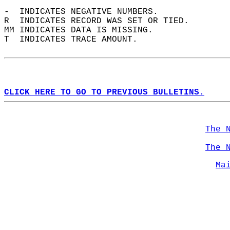
-  INDICATES NEGATIVE NUMBERS.  
R  INDICATES RECORD WAS SET OR TIED.  
MM INDICATES DATA IS MISSING.  
T  INDICATES TRACE AMOUNT.  
CLICK HERE TO GO TO PREVIOUS BULLETINS.
The 
The 
Ma