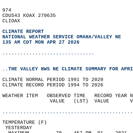
974   
CDUS43 KOAX 270635  
CLIOAX  
CLIMATE REPORT 
NATIONAL WEATHER SERVICE OMAHA/VALLEY NE
135 AM CDT MON APR 27 2026
...............................
..THE VALLEY NWS NE CLIMATE SUMMARY FOR APRI
CLIMATE NORMAL PERIOD 1991 TO 2020  
CLIMATE RECORD PERIOD 1994 TO 2026  
WEATHER ITEM   OBSERVED TIME   RECORD YEAR N
                VALUE   (LST)  VALUE       V
                                            
............................................
TEMPERATURE (F)                             
 YESTERDAY                                  