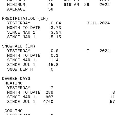
  MAXIMUM         70    457 PM  91    2021  
  MINIMUM         45    616 AM  29    2022  
  AVERAGE         58                       
PRECIPITATION (IN)                          
  YESTERDAY        0.04          3.11 2024  
  MONTH TO DATE    3.73                     
  SINCE MAR 1      3.94                     
  SINCE JAN 1      5.15                     
SNOWFALL (IN)                               
  YESTERDAY        0.0           T    2024  
  MONTH TO DATE    0.1                      
  SINCE MAR 1      1.4                      
  SINCE JUL 1     15.8                      
  SNOW DEPTH       0                        
DEGREE DAYS                                 
 HEATING                                    
  YESTERDAY        7                        
  MONTH TO DATE  289                       3
  SINCE MAR 1    807                      11
  SINCE JUL 1   4760                      57
 COOLING                                    