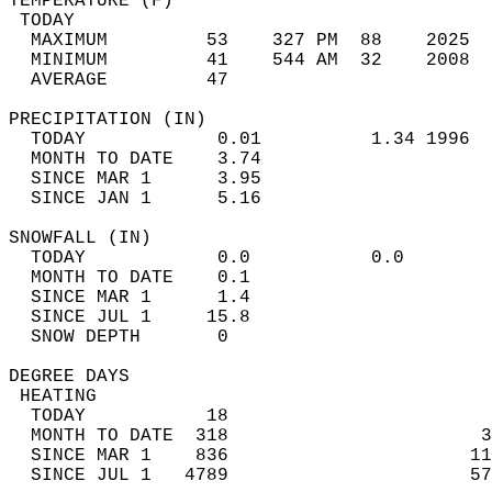
TEMPERATURE (F)                             
 TODAY                                      
  MAXIMUM         53    327 PM  88    2025  
  MINIMUM         41    544 AM  32    2008  
  AVERAGE         47                       
PRECIPITATION (IN)                          
  TODAY            0.01          1.34 1996  
  MONTH TO DATE    3.74                     
  SINCE MAR 1      3.95                     
  SINCE JAN 1      5.16                     
SNOWFALL (IN)                               
  TODAY            0.0           0.0        
  MONTH TO DATE    0.1                      
  SINCE MAR 1      1.4                      
  SINCE JUL 1     15.8                      
  SNOW DEPTH       0                        
DEGREE DAYS                                 
 HEATING                                    
  TODAY           18                        
  MONTH TO DATE  318                       3
  SINCE MAR 1    836                      11
  SINCE JUL 1   4789                      57