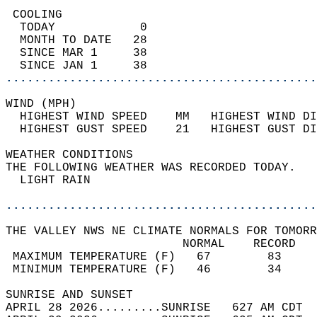
 COOLING                                    
  TODAY            0                        
  MONTH TO DATE   28                        
  SINCE MAR 1     38                        
  SINCE JAN 1     38                        
............................................
WIND (MPH)                                  
  HIGHEST WIND SPEED    MM   HIGHEST WIND DI
  HIGHEST GUST SPEED    21   HIGHEST GUST DI
WEATHER CONDITIONS                          
THE FOLLOWING WEATHER WAS RECORDED TODAY.   
  LIGHT RAIN                                
............................................
THE VALLEY NWS NE CLIMATE NORMALS FOR TOMORR
                         NORMAL    RECORD   
 MAXIMUM TEMPERATURE (F)   67        83     
 MINIMUM TEMPERATURE (F)   46        34     
SUNRISE AND SUNSET                          
APRIL 28 2026.........SUNRISE   627 AM CDT  