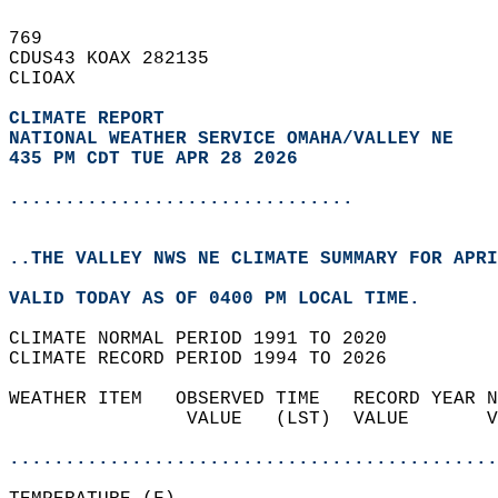
769   
CDUS43 KOAX 282135  
CLIOAX  
CLIMATE REPORT 
NATIONAL WEATHER SERVICE OMAHA/VALLEY NE
435 PM CDT TUE APR 28 2026
...............................
..THE VALLEY NWS NE CLIMATE SUMMARY FOR APRI
VALID TODAY AS OF 0400 PM LOCAL TIME.  
CLIMATE NORMAL PERIOD 1991 TO 2020  
CLIMATE RECORD PERIOD 1994 TO 2026  
WEATHER ITEM   OBSERVED TIME   RECORD YEAR N
                VALUE   (LST)  VALUE       V
                                            
............................................