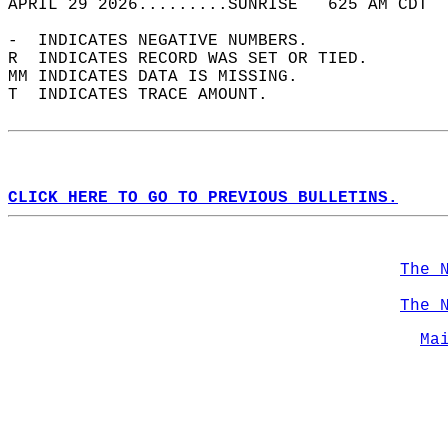
APRIL 29 2026.........SUNRISE   625 AM CDT  
-  INDICATES NEGATIVE NUMBERS.  
R  INDICATES RECORD WAS SET OR TIED.  
MM INDICATES DATA IS MISSING.  
T  INDICATES TRACE AMOUNT.  
CLICK HERE TO GO TO PREVIOUS BULLETINS.
The 
The 
Ma