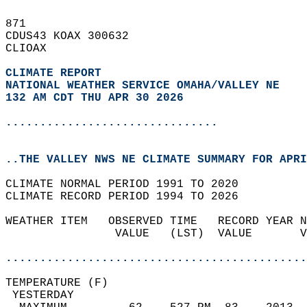
871   
CDUS43 KOAX 300632  
CLIOAX  
CLIMATE REPORT 
NATIONAL WEATHER SERVICE OMAHA/VALLEY NE
132 AM CDT THU APR 30 2026
...............................
..THE VALLEY NWS NE CLIMATE SUMMARY FOR APRI
CLIMATE NORMAL PERIOD 1991 TO 2020  
CLIMATE RECORD PERIOD 1994 TO 2026  
WEATHER ITEM   OBSERVED TIME   RECORD YEAR N
                VALUE   (LST)  VALUE       V
                                            
............................................
TEMPERATURE (F)                             
 YESTERDAY                                  