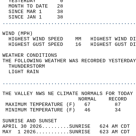
  YESTERDAY        0                        
  MONTH TO DATE   28                        
  SINCE MAR 1     38                        
  SINCE JAN 1     38                        
............................................
WIND (MPH)                                  
  HIGHEST WIND SPEED    MM   HIGHEST WIND DI
  HIGHEST GUST SPEED    16   HIGHEST GUST DI
WEATHER CONDITIONS                          
THE FOLLOWING WEATHER WAS RECORDED YESTERDAY
  THUNDERSTORM                              
  LIGHT RAIN                                
............................................
THE VALLEY NWS NE CLIMATE NORMALS FOR TODAY 
                         NORMAL    RECORD   
 MAXIMUM TEMPERATURE (F)   67        87     
 MINIMUM TEMPERATURE (F)   46        34     
SUNRISE AND SUNSET                          
APRIL 30 2026.........SUNRISE   624 AM CDT  
MAY  1 2026...........SUNRISE   623 AM CDT  