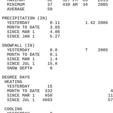
  MAXIMUM         62    527 PM  83    2013  
  MINIMUM         37    430 AM  34    2005  
  AVERAGE         50                       
PRECIPITATION (IN)                          
  YESTERDAY        0.11          1.42 2006  
  MONTH TO DATE    3.85                     
  SINCE MAR 1      4.06                     
  SINCE JAN 1      5.27                     
SNOWFALL (IN)                               
  YESTERDAY        0.0           T    2005  
  MONTH TO DATE    0.1                      
  SINCE MAR 1      1.4                      
  SINCE JUL 1     15.8                      
  SNOW DEPTH       0                        
DEGREE DAYS                                 
 HEATING                                    
  YESTERDAY       15                        
  MONTH TO DATE  332                       4
  SINCE MAR 1    850                      11
  SINCE JUL 1   4803                      57
 COOLING                                    