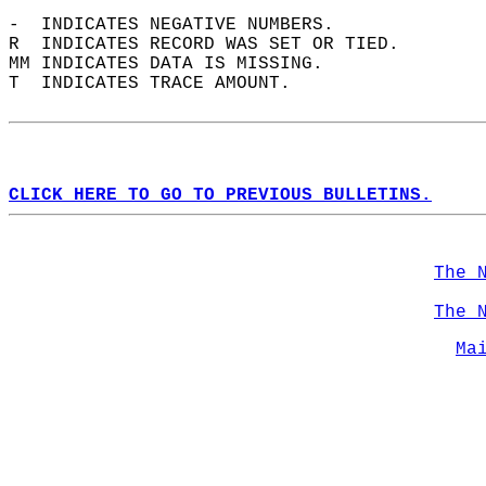
-  INDICATES NEGATIVE NUMBERS.  
R  INDICATES RECORD WAS SET OR TIED.  
MM INDICATES DATA IS MISSING.  
T  INDICATES TRACE AMOUNT.  
CLICK HERE TO GO TO PREVIOUS BULLETINS.
The 
The 
Ma