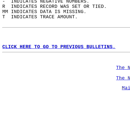
-  INDICATES NEGATIVE NUMBERS.  
R  INDICATES RECORD WAS SET OR TIED.  
MM INDICATES DATA IS MISSING.  
T  INDICATES TRACE AMOUNT.  
CLICK HERE TO GO TO PREVIOUS BULLETINS.
The 
The 
Ma