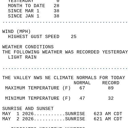
  YESTERDAY        0                        
  MONTH TO DATE   28                        
  SINCE MAR 1     38                        
  SINCE JAN 1     38                        
............................................
WIND (MPH)                                  
  HIGHEST GUST SPEED    25         
WEATHER CONDITIONS                          
THE FOLLOWING WEATHER WAS RECORDED YESTERDAY
  LIGHT RAIN                                
............................................
THE VALLEY NWS NE CLIMATE NORMALS FOR TODAY 
                         NORMAL    RECORD   
 MAXIMUM TEMPERATURE (F)   67        89     
                                            
 MINIMUM TEMPERATURE (F)   47        32     
SUNRISE AND SUNSET                          
MAY  1 2026...........SUNRISE   623 AM CDT  
MAY  2 2026...........SUNRISE   621 AM CDT  