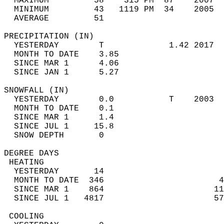
  MAXIMUM         58    315 PM  87    2007  
  MINIMUM         43   1119 PM  34    2005  
  AVERAGE         51                       
PRECIPITATION (IN)                          
  YESTERDAY        T             1.42 2017  
  MONTH TO DATE    3.85                     
  SINCE MAR 1      4.06                     
  SINCE JAN 1      5.27                     
SNOWFALL (IN)                               
  YESTERDAY        0.0           T    2003  
  MONTH TO DATE    0.1                      
  SINCE MAR 1      1.4                      
  SINCE JUL 1     15.8                      
  SNOW DEPTH       0                        
DEGREE DAYS                                 
 HEATING                                    
  YESTERDAY       14                        
  MONTH TO DATE  346                       4
  SINCE MAR 1    864                      11
  SINCE JUL 1   4817                      57
 COOLING                                    