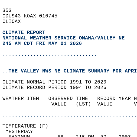
353   
CDUS43 KOAX 010745  
CLIOAX  
CLIMATE REPORT 
NATIONAL WEATHER SERVICE OMAHA/VALLEY NE
245 AM CDT FRI MAY 01 2026
...............................
..THE VALLEY NWS NE CLIMATE SUMMARY FOR APRI
CLIMATE NORMAL PERIOD 1991 TO 2020  
CLIMATE RECORD PERIOD 1994 TO 2026  
WEATHER ITEM   OBSERVED TIME   RECORD YEAR N
                VALUE   (LST)  VALUE       V
                                            
............................................
TEMPERATURE (F)                             
 YESTERDAY                                  