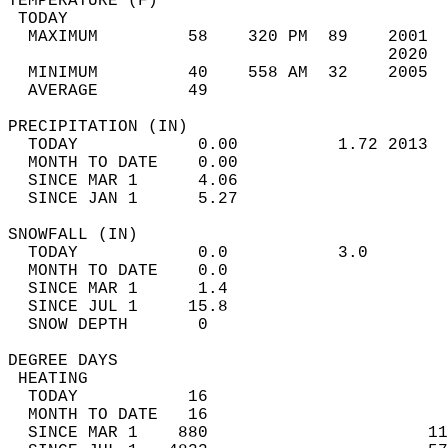
TEMPERATURE (F)                             
 TODAY                                      
  MAXIMUM         58    320 PM  89    2001  
                                      2020  
  MINIMUM         40    558 AM  32    2005  
  AVERAGE         49                       
PRECIPITATION (IN)                          
  TODAY            0.00          1.72 2013  
  MONTH TO DATE    0.00                     
  SINCE MAR 1      4.06                     
  SINCE JAN 1      5.27                     
SNOWFALL (IN)                               
  TODAY            0.0           3.0        
  MONTH TO DATE    0.0                      
  SINCE MAR 1      1.4                      
  SINCE JUL 1     15.8                      
  SNOW DEPTH       0                        
DEGREE DAYS                                 
 HEATING                                    
  TODAY           16                        
  MONTH TO DATE   16                        
  SINCE MAR 1    880                      11