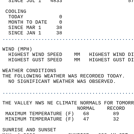
  SINCE JUL 1   4833                      57
 COOLING                                    
  TODAY            0                        
  MONTH TO DATE    0                        
  SINCE MAR 1     38                        
  SINCE JAN 1     38                        
............................................
WIND (MPH)                                  
  HIGHEST WIND SPEED    MM   HIGHEST WIND DI
  HIGHEST GUST SPEED    MM   HIGHEST GUST DI
WEATHER CONDITIONS                          
THE FOLLOWING WEATHER WAS RECORDED TODAY.   
  NO SIGNIFICANT WEATHER WAS OBSERVED.      
............................................
THE VALLEY NWS NE CLIMATE NORMALS FOR TOMORR
                         NORMAL    RECORD   
 MAXIMUM TEMPERATURE (F)   68        89     
 MINIMUM TEMPERATURE (F)   47        32     
SUNRISE AND SUNSET                          