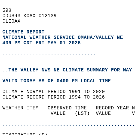
598   
CDUS43 KOAX 012139  
CLIOAX  
CLIMATE REPORT 
NATIONAL WEATHER SERVICE OMAHA/VALLEY NE
439 PM CDT FRI MAY 01 2026
...............................
..THE VALLEY NWS NE CLIMATE SUMMARY FOR MAY 
VALID TODAY AS OF 0400 PM LOCAL TIME.  
CLIMATE NORMAL PERIOD 1991 TO 2020  
CLIMATE RECORD PERIOD 1994 TO 2026  
WEATHER ITEM   OBSERVED TIME   RECORD YEAR N
                VALUE   (LST)  VALUE       V
                                            
............................................