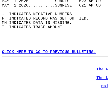
MAY  1 2026...........SUNRISE   623 AM CDT  
MAY  2 2026...........SUNRISE   621 AM CDT  
-  INDICATES NEGATIVE NUMBERS.  
R  INDICATES RECORD WAS SET OR TIED.  
MM INDICATES DATA IS MISSING.  
T  INDICATES TRACE AMOUNT.  
CLICK HERE TO GO TO PREVIOUS BULLETINS.
The 
The 
Ma