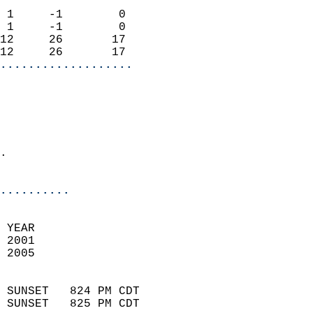
                            
 1     -1        0          
 1     -1        0          
12     26       17          
12     26       17        
...................
                            
                            
.                           
                              
..........
 
 YEAR                       
 2001                        
 2005                        
                            
 SUNSET   824 PM CDT       
 SUNSET   825 PM CDT       