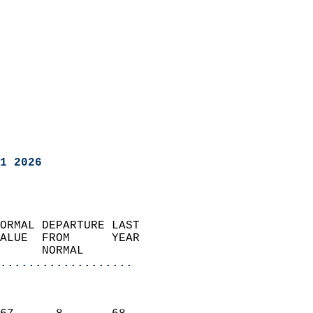
1 2026
ORMAL DEPARTURE LAST        
ALUE  FROM      YEAR       
      NORMAL           
...................
                               
                           