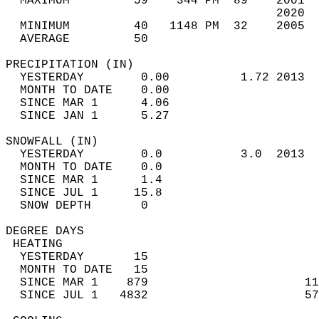
  MAXIMUM         59    344 PM  89    2001  
                                      2020  
  MINIMUM         40   1148 PM  32    2005  
  AVERAGE         50                       
PRECIPITATION (IN)                          
  YESTERDAY        0.00          1.72 2013  
  MONTH TO DATE    0.00                     
  SINCE MAR 1      4.06                     
  SINCE JAN 1      5.27                     
SNOWFALL (IN)                               
  YESTERDAY        0.0           3.0  2013  
  MONTH TO DATE    0.0                      
  SINCE MAR 1      1.4                      
  SINCE JUL 1     15.8                      
  SNOW DEPTH       0                        
DEGREE DAYS                                 
 HEATING                                    
  YESTERDAY       15                        
  MONTH TO DATE   15                        
  SINCE MAR 1    879                      11
  SINCE JUL 1   4832                      57