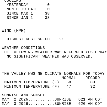
 COOLING                                    
  YESTERDAY        0                        
  MONTH TO DATE    0                        
  SINCE MAR 1     38                        
  SINCE JAN 1     38                        
............................................
WIND (MPH)                                  
  HIGHEST GUST SPEED    31     
WEATHER CONDITIONS                          
THE FOLLOWING WEATHER WAS RECORDED YESTERDAY
  NO SIGNIFICANT WEATHER WAS OBSERVED.      
............................................
THE VALLEY NWS NE CLIMATE NORMALS FOR TODAY 
                         NORMAL    RECORD   
 MAXIMUM TEMPERATURE (F)   68        89     
 MINIMUM TEMPERATURE (F)   47        32     
SUNRISE AND SUNSET                          
MAY  2 2026...........SUNRISE   621 AM CDT  
MAY  3 2026...........SUNRISE   620 AM CDT  