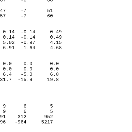
67     -8       68         
                           
47     -7       51         
 57     -7       60       
                            
 0.14  -0.14     0.49       
 0.14  -0.14     0.49       
 5.03  -0.97     4.15       
 6.91  -1.64     4.68       
                                 
 0.0    0.0      0.0        
 0.0    0.0      0.0        
 6.4   -5.0      6.8        
31.7  -15.9     19.8        
                           
                            
                            
 9      6        5          
 9      6        5          
91   -312      952          
96   -964     5217          