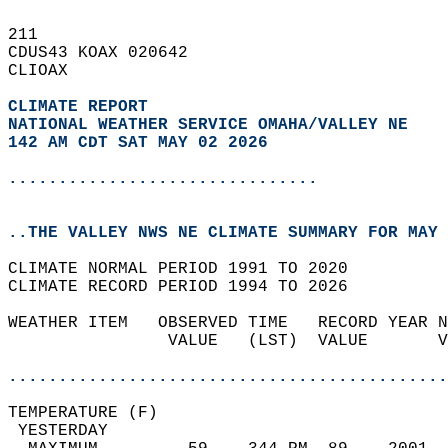
211   
CDUS43 KOAX 020642  
CLIOAX  
CLIMATE REPORT 
NATIONAL WEATHER SERVICE OMAHA/VALLEY NE
142 AM CDT SAT MAY 02 2026
...............................
..THE VALLEY NWS NE CLIMATE SUMMARY FOR MAY 
CLIMATE NORMAL PERIOD 1991 TO 2020  
CLIMATE RECORD PERIOD 1994 TO 2026  
WEATHER ITEM   OBSERVED TIME   RECORD YEAR N
                VALUE   (LST)  VALUE       V
                                            
............................................
TEMPERATURE (F)                             
 YESTERDAY                                  