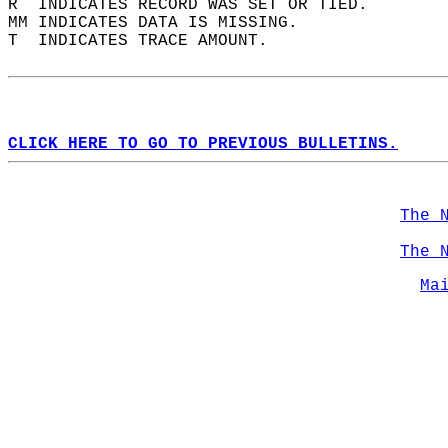
R  INDICATES RECORD WAS SET OR TIED.  
MM INDICATES DATA IS MISSING.  
T  INDICATES TRACE AMOUNT.  
CLICK HERE TO GO TO PREVIOUS BULLETINS.
The 
The 
Ma