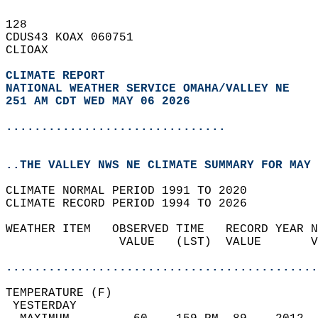
128   
CDUS43 KOAX 060751  
CLIOAX  
CLIMATE REPORT 
NATIONAL WEATHER SERVICE OMAHA/VALLEY NE
251 AM CDT WED MAY 06 2026
...............................
..THE VALLEY NWS NE CLIMATE SUMMARY FOR MAY 
CLIMATE NORMAL PERIOD 1991 TO 2020  
CLIMATE RECORD PERIOD 1994 TO 2026  
WEATHER ITEM   OBSERVED TIME   RECORD YEAR N
                VALUE   (LST)  VALUE       V
                                            
............................................
TEMPERATURE (F)                             
 YESTERDAY                                  