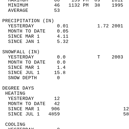
  MAXIMUM         60    159 PM  89    2012  
  MINIMUM         46   1132 PM  38    1995  
  AVERAGE         53                       
PRECIPITATION (IN)                          
  YESTERDAY        0.01          1.72 2001  
  MONTH TO DATE    0.05                     
  SINCE MAR 1      4.11                     
  SINCE JAN 1      5.32                     
SNOWFALL (IN)                               
  YESTERDAY        0.0           T    2003  
  MONTH TO DATE    0.0                      
  SINCE MAR 1      1.4                      
  SINCE JUL 1     15.8                      
  SNOW DEPTH       0                        
DEGREE DAYS                                 
 HEATING                                    
  YESTERDAY       12                        
  MONTH TO DATE   42                        
  SINCE MAR 1    906                      12
  SINCE JUL 1   4859                      58
 COOLING                                    