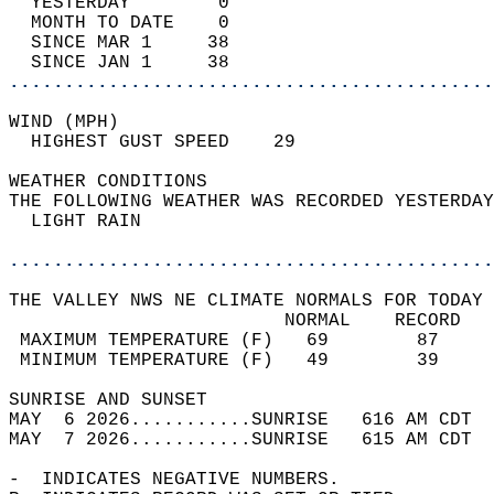
  YESTERDAY        0                        
  MONTH TO DATE    0                        
  SINCE MAR 1     38                        
  SINCE JAN 1     38                        
............................................
WIND (MPH)                                  
  HIGHEST GUST SPEED    29          
WEATHER CONDITIONS                          
THE FOLLOWING WEATHER WAS RECORDED YESTERDAY
  LIGHT RAIN                                
............................................
THE VALLEY NWS NE CLIMATE NORMALS FOR TODAY 
                         NORMAL    RECORD   
 MAXIMUM TEMPERATURE (F)   69        87     
 MINIMUM TEMPERATURE (F)   49        39     
SUNRISE AND SUNSET                          
MAY  6 2026...........SUNRISE   616 AM CDT  
MAY  7 2026...........SUNRISE   615 AM CDT  
-  INDICATES NEGATIVE NUMBERS.  