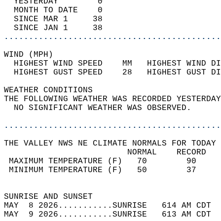
  YESTERDAY        0                        
  MONTH TO DATE    0                        
  SINCE MAR 1     38                        
  SINCE JAN 1     38                        
............................................
WIND (MPH)                                  
  HIGHEST WIND SPEED    MM   HIGHEST WIND DI
  HIGHEST GUST SPEED    28   HIGHEST GUST DI
WEATHER CONDITIONS                          
THE FOLLOWING WEATHER WAS RECORDED YESTERDAY
  NO SIGNIFICANT WEATHER WAS OBSERVED.      
............................................
THE VALLEY NWS NE CLIMATE NORMALS FOR TODAY 
                         NORMAL    RECORD   
 MAXIMUM TEMPERATURE (F)   70        90     
 MINIMUM TEMPERATURE (F)   50        37     
                                            
SUNRISE AND SUNSET                          
MAY  8 2026...........SUNRISE   614 AM CDT  
MAY  9 2026...........SUNRISE   613 AM CDT  