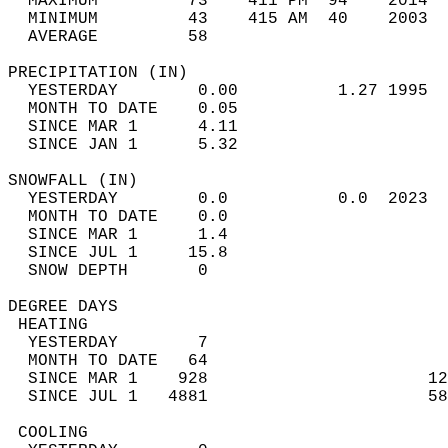
  MAXIMUM         73    411 PM  94    2014  
  MINIMUM         43    415 AM  40    2003  
  AVERAGE         58                       
PRECIPITATION (IN)                          
  YESTERDAY        0.00          1.27 1995  
  MONTH TO DATE    0.05                     
  SINCE MAR 1      4.11                     
  SINCE JAN 1      5.32                     
SNOWFALL (IN)                               
  YESTERDAY        0.0           0.0  2023  
  MONTH TO DATE    0.0                      
  SINCE MAR 1      1.4                      
  SINCE JUL 1     15.8                      
  SNOW DEPTH       0                        
DEGREE DAYS                                 
 HEATING                                    
  YESTERDAY        7                        
  MONTH TO DATE   64                        
  SINCE MAR 1    928                      12
  SINCE JUL 1   4881                      58
 COOLING                                    