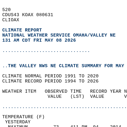
520   
CDUS43 KOAX 080631  
CLIOAX  
CLIMATE REPORT 
NATIONAL WEATHER SERVICE OMAHA/VALLEY NE
131 AM CDT FRI MAY 08 2026
...............................
..THE VALLEY NWS NE CLIMATE SUMMARY FOR MAY 
CLIMATE NORMAL PERIOD 1991 TO 2020  
CLIMATE RECORD PERIOD 1994 TO 2026  
WEATHER ITEM   OBSERVED TIME   RECORD YEAR N
                VALUE   (LST)  VALUE       V
                                            
............................................
TEMPERATURE (F)                             
 YESTERDAY                                  