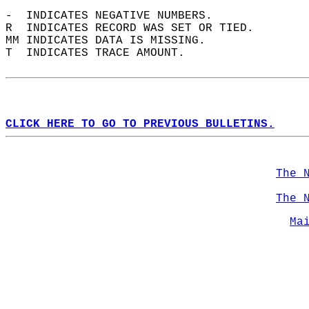
-  INDICATES NEGATIVE NUMBERS.  
R  INDICATES RECORD WAS SET OR TIED.  
MM INDICATES DATA IS MISSING.  
T  INDICATES TRACE AMOUNT.  
CLICK HERE TO GO TO PREVIOUS BULLETINS.
The 
The 
Ma