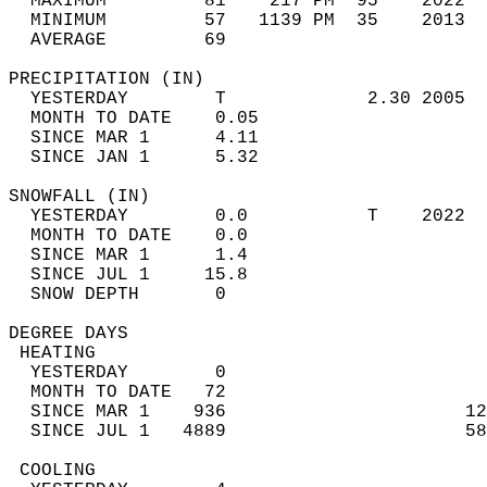
  MAXIMUM         81    217 PM  95    2022  
  MINIMUM         57   1139 PM  35    2013  
  AVERAGE         69                       
PRECIPITATION (IN)                          
  YESTERDAY        T             2.30 2005  
  MONTH TO DATE    0.05                     
  SINCE MAR 1      4.11                     
  SINCE JAN 1      5.32                     
SNOWFALL (IN)                               
  YESTERDAY        0.0           T    2022  
  MONTH TO DATE    0.0                      
  SINCE MAR 1      1.4                      
  SINCE JUL 1     15.8                      
  SNOW DEPTH       0                        
DEGREE DAYS                                 
 HEATING                                    
  YESTERDAY        0                        
  MONTH TO DATE   72                        
  SINCE MAR 1    936                      12
  SINCE JUL 1   4889                      58
 COOLING                                    