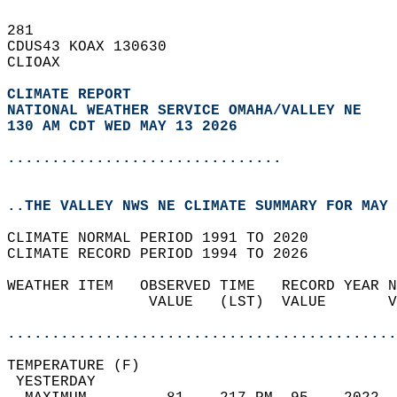
281   
CDUS43 KOAX 130630  
CLIOAX  
CLIMATE REPORT 
NATIONAL WEATHER SERVICE OMAHA/VALLEY NE
130 AM CDT WED MAY 13 2026
...............................
..THE VALLEY NWS NE CLIMATE SUMMARY FOR MAY 
CLIMATE NORMAL PERIOD 1991 TO 2020  
CLIMATE RECORD PERIOD 1994 TO 2026  
WEATHER ITEM   OBSERVED TIME   RECORD YEAR N
                VALUE   (LST)  VALUE       V
                                            
............................................
TEMPERATURE (F)                             
 YESTERDAY                                  