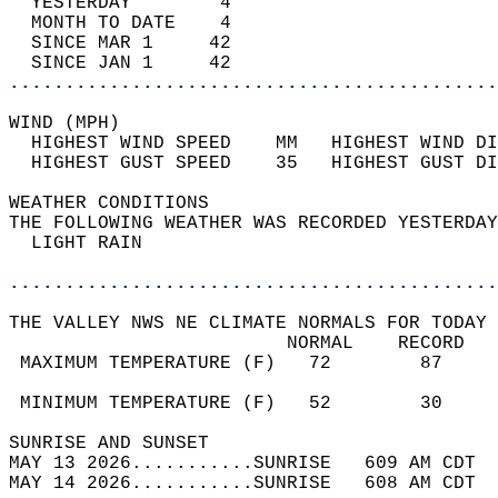
  YESTERDAY        4                        
  MONTH TO DATE    4                        
  SINCE MAR 1     42                        
  SINCE JAN 1     42                        
............................................
WIND (MPH)                                  
  HIGHEST WIND SPEED    MM   HIGHEST WIND DI
  HIGHEST GUST SPEED    35   HIGHEST GUST DI
WEATHER CONDITIONS                          
THE FOLLOWING WEATHER WAS RECORDED YESTERDAY
  LIGHT RAIN                                
............................................
THE VALLEY NWS NE CLIMATE NORMALS FOR TODAY 
                         NORMAL    RECORD   
 MAXIMUM TEMPERATURE (F)   72        87     
                                            
 MINIMUM TEMPERATURE (F)   52        30     
SUNRISE AND SUNSET                          
MAY 13 2026...........SUNRISE   609 AM CDT  
MAY 14 2026...........SUNRISE   608 AM CDT  