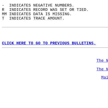
-  INDICATES NEGATIVE NUMBERS.  
R  INDICATES RECORD WAS SET OR TIED.  
MM INDICATES DATA IS MISSING.  
T  INDICATES TRACE AMOUNT.  
CLICK HERE TO GO TO PREVIOUS BULLETINS.
The 
The 
Ma