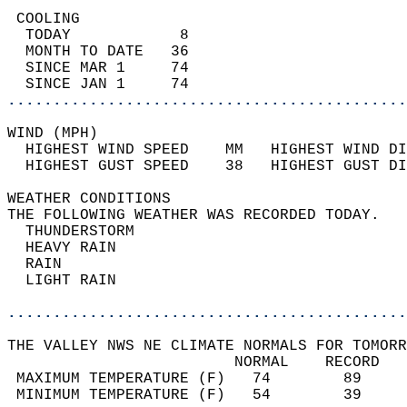
 COOLING                                    
  TODAY            8                        
  MONTH TO DATE   36                        
  SINCE MAR 1     74                        
  SINCE JAN 1     74                        
............................................
WIND (MPH)                                  
  HIGHEST WIND SPEED    MM   HIGHEST WIND DI
  HIGHEST GUST SPEED    38   HIGHEST GUST DI
WEATHER CONDITIONS                          
THE FOLLOWING WEATHER WAS RECORDED TODAY.   
  THUNDERSTORM                              
  HEAVY RAIN                                
  RAIN                                      
  LIGHT RAIN                                
............................................
THE VALLEY NWS NE CLIMATE NORMALS FOR TOMORR
                         NORMAL    RECORD   
 MAXIMUM TEMPERATURE (F)   74        89     
 MINIMUM TEMPERATURE (F)   54        39     