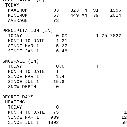
TEMPERATURE (F)                             
 TODAY                                      
  MAXIMUM         83    323 PM  91    1996  
  MINIMUM         63    449 AM  39    2014  
  AVERAGE         73                       
PRECIPITATION (IN)                          
  TODAY            0.00          1.25 2022  
  MONTH TO DATE    1.21                     
  SINCE MAR 1      5.27                     
  SINCE JAN 1      6.48                     
SNOWFALL (IN)                               
  TODAY            0.0           T          
  MONTH TO DATE    T                        
  SINCE MAR 1      1.4                      
  SINCE JUL 1     15.8                      
  SNOW DEPTH       0                        
DEGREE DAYS                                 
 HEATING                                    
  TODAY            0                        
  MONTH TO DATE   75                       1
  SINCE MAR 1    939                      12
  SINCE JUL 1   4892                      58