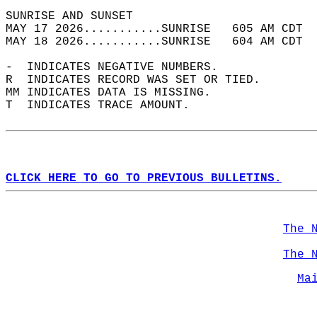
SUNRISE AND SUNSET                          
MAY 17 2026...........SUNRISE   605 AM CDT  
MAY 18 2026...........SUNRISE   604 AM CDT  
-  INDICATES NEGATIVE NUMBERS.  
R  INDICATES RECORD WAS SET OR TIED.  
MM INDICATES DATA IS MISSING.  
T  INDICATES TRACE AMOUNT.  
CLICK HERE TO GO TO PREVIOUS BULLETINS.
The 
The 
Ma