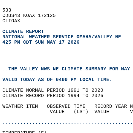
533   
CDUS43 KOAX 172125  
CLIOAX  
CLIMATE REPORT 
NATIONAL WEATHER SERVICE OMAHA/VALLEY NE
425 PM CDT SUN MAY 17 2026
...............................
..THE VALLEY NWS NE CLIMATE SUMMARY FOR MAY 
VALID TODAY AS OF 0400 PM LOCAL TIME.  
CLIMATE NORMAL PERIOD 1991 TO 2020  
CLIMATE RECORD PERIOD 1994 TO 2026  
WEATHER ITEM   OBSERVED TIME   RECORD YEAR N
                VALUE   (LST)  VALUE       V
                                            
............................................