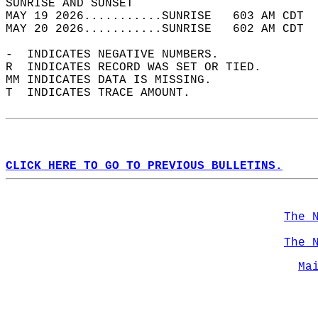
SUNRISE AND SUNSET                          
MAY 19 2026...........SUNRISE   603 AM CDT  
MAY 20 2026...........SUNRISE   602 AM CDT  
-  INDICATES NEGATIVE NUMBERS.  
R  INDICATES RECORD WAS SET OR TIED.  
MM INDICATES DATA IS MISSING.  
T  INDICATES TRACE AMOUNT.  
CLICK HERE TO GO TO PREVIOUS BULLETINS.
The 
The 
Ma