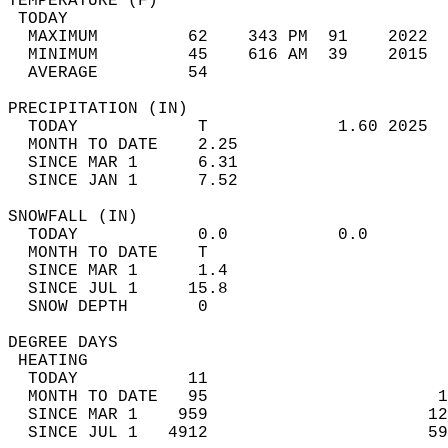
TEMPERATURE (F)                             
 TODAY                                      
  MAXIMUM         62    343 PM  91    2022  
  MINIMUM         45    616 AM  39    2015  
  AVERAGE         54                       
PRECIPITATION (IN)                          
  TODAY            T             1.60 2025  
  MONTH TO DATE    2.25                     
  SINCE MAR 1      6.31                     
  SINCE JAN 1      7.52                     
SNOWFALL (IN)                               
  TODAY            0.0           0.0        
  MONTH TO DATE    T                        
  SINCE MAR 1      1.4                      
  SINCE JUL 1     15.8                      
  SNOW DEPTH       0                        
DEGREE DAYS                                 
 HEATING                                    
  TODAY           11                        
  MONTH TO DATE   95                       1
  SINCE MAR 1    959                      12
  SINCE JUL 1   4912                      59