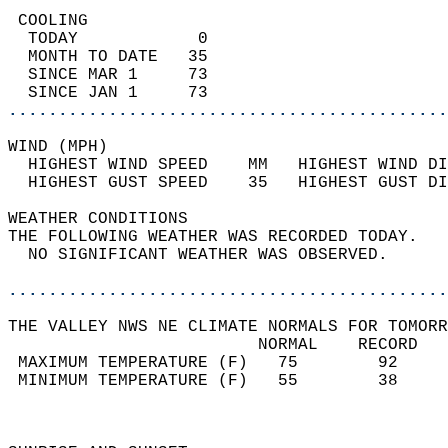
 COOLING                                    
  TODAY            0                        
  MONTH TO DATE   35                        
  SINCE MAR 1     73                        
  SINCE JAN 1     73                        
............................................
WIND (MPH)                                  
  HIGHEST WIND SPEED    MM   HIGHEST WIND DI
  HIGHEST GUST SPEED    35   HIGHEST GUST DI
WEATHER CONDITIONS                          
THE FOLLOWING WEATHER WAS RECORDED TODAY.   
  NO SIGNIFICANT WEATHER WAS OBSERVED.      
............................................
THE VALLEY NWS NE CLIMATE NORMALS FOR TOMORR
                         NORMAL    RECORD   
 MAXIMUM TEMPERATURE (F)   75        92     
 MINIMUM TEMPERATURE (F)   55        38     
                                            
                                            