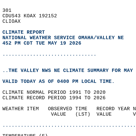
301   
CDUS43 KOAX 192152  
CLIOAX  
CLIMATE REPORT 
NATIONAL WEATHER SERVICE OMAHA/VALLEY NE
452 PM CDT TUE MAY 19 2026
...............................
..THE VALLEY NWS NE CLIMATE SUMMARY FOR MAY 
VALID TODAY AS OF 0400 PM LOCAL TIME.  
CLIMATE NORMAL PERIOD 1991 TO 2020  
CLIMATE RECORD PERIOD 1994 TO 2026  
WEATHER ITEM   OBSERVED TIME   RECORD YEAR N
                VALUE   (LST)  VALUE       V
                                            
............................................