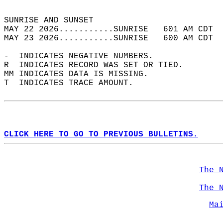
                                            
SUNRISE AND SUNSET                          
MAY 22 2026...........SUNRISE   601 AM CDT  
MAY 23 2026...........SUNRISE   600 AM CDT  
-  INDICATES NEGATIVE NUMBERS.  
R  INDICATES RECORD WAS SET OR TIED.  
MM INDICATES DATA IS MISSING.  
T  INDICATES TRACE AMOUNT.  
CLICK HERE TO GO TO PREVIOUS BULLETINS.
The 
The 
Ma