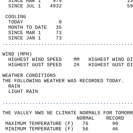
  SINCE MAR 1    979                      13
  SINCE JUL 1   4932                      59
 COOLING                                    
  TODAY            0                        
  MONTH TO DATE   35                        
  SINCE MAR 1     73                        
  SINCE JAN 1     73                        
............................................
WIND (MPH)                                  
  HIGHEST WIND SPEED    MM   HIGHEST WIND DI
  HIGHEST GUST SPEED    28   HIGHEST GUST DI
WEATHER CONDITIONS                          
THE FOLLOWING WEATHER WAS RECORDED TODAY.   
  RAIN                                      
  LIGHT RAIN                                
............................................
THE VALLEY NWS NE CLIMATE NORMALS FOR TOMORR
                         NORMAL    RECORD   
 MAXIMUM TEMPERATURE (F)   76        90     
 MINIMUM TEMPERATURE (F)   56        46     