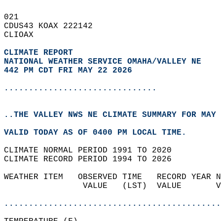
021   
CDUS43 KOAX 222142  
CLIOAX  
CLIMATE REPORT 
NATIONAL WEATHER SERVICE OMAHA/VALLEY NE
442 PM CDT FRI MAY 22 2026
...............................
..THE VALLEY NWS NE CLIMATE SUMMARY FOR MAY 
VALID TODAY AS OF 0400 PM LOCAL TIME.  
CLIMATE NORMAL PERIOD 1991 TO 2020  
CLIMATE RECORD PERIOD 1994 TO 2026  
WEATHER ITEM   OBSERVED TIME   RECORD YEAR N
                VALUE   (LST)  VALUE       V
                                            
............................................