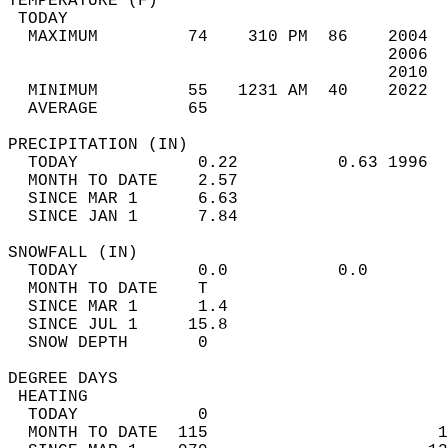
TEMPERATURE (F)                             
 TODAY                                      
  MAXIMUM         74    310 PM  86    2004  
                                      2006  
                                      2010  
  MINIMUM         55   1231 AM  40    2022  
  AVERAGE         65                       
PRECIPITATION (IN)                          
  TODAY            0.22          0.63 1996  
  MONTH TO DATE    2.57                     
  SINCE MAR 1      6.63                     
  SINCE JAN 1      7.84                     
SNOWFALL (IN)                               
  TODAY            0.0           0.0        
  MONTH TO DATE    T                        
  SINCE MAR 1      1.4                      
  SINCE JUL 1     15.8                      
  SNOW DEPTH       0                        
DEGREE DAYS                                 
 HEATING                                    
  TODAY            0                        
  MONTH TO DATE  115                       1