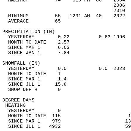
  MAXIMUM         74    310 PM  86    2004  
                                      2006  
                                      2010  
  MINIMUM         55   1231 AM  40    2022  
  AVERAGE         65                       
PRECIPITATION (IN)                          
  YESTERDAY        0.22          0.63 1996  
  MONTH TO DATE    2.57                     
  SINCE MAR 1      6.63                     
  SINCE JAN 1      7.84                     
SNOWFALL (IN)                               
  YESTERDAY        0.0           0.0  2023  
  MONTH TO DATE    T                        
  SINCE MAR 1      1.4                      
  SINCE JUL 1     15.8                      
  SNOW DEPTH       0                        
DEGREE DAYS                                 
 HEATING                                    
  YESTERDAY        0                        
  MONTH TO DATE  115                       1
  SINCE MAR 1    979                      13
  SINCE JUL 1   4932                      59