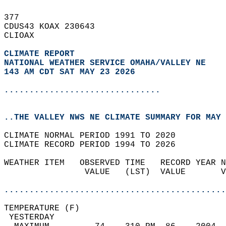
377   
CDUS43 KOAX 230643  
CLIOAX  
CLIMATE REPORT 
NATIONAL WEATHER SERVICE OMAHA/VALLEY NE
143 AM CDT SAT MAY 23 2026
...............................
..THE VALLEY NWS NE CLIMATE SUMMARY FOR MAY 
CLIMATE NORMAL PERIOD 1991 TO 2020  
CLIMATE RECORD PERIOD 1994 TO 2026  
WEATHER ITEM   OBSERVED TIME   RECORD YEAR N
                VALUE   (LST)  VALUE       V
                                            
............................................
TEMPERATURE (F)                             
 YESTERDAY                                  