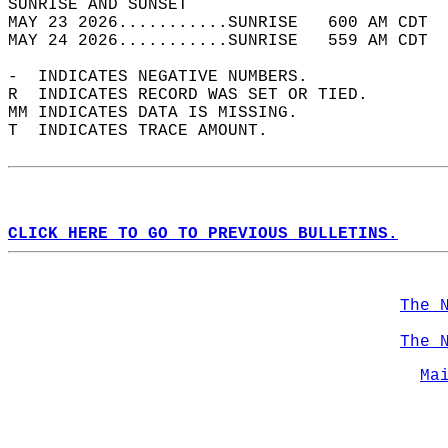
SUNRISE AND SUNSET                          
MAY 23 2026...........SUNRISE   600 AM CDT  
MAY 24 2026...........SUNRISE   559 AM CDT  
-  INDICATES NEGATIVE NUMBERS.  
R  INDICATES RECORD WAS SET OR TIED.  
MM INDICATES DATA IS MISSING.  
T  INDICATES TRACE AMOUNT.  
CLICK HERE TO GO TO PREVIOUS BULLETINS.
The 
The 
Ma