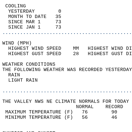
 COOLING                                    
  YESTERDAY        0                        
  MONTH TO DATE   35                        
  SINCE MAR 1     73                        
  SINCE JAN 1     73                        
............................................
WIND (MPH)                                  
  HIGHEST WIND SPEED    MM   HIGHEST WIND DI
  HIGHEST GUST SPEED    28   HIGHEST GUST DI
WEATHER CONDITIONS                          
THE FOLLOWING WEATHER WAS RECORDED YESTERDAY
  RAIN                                      
  LIGHT RAIN                                
............................................
THE VALLEY NWS NE CLIMATE NORMALS FOR TODAY 
                         NORMAL    RECORD   
 MAXIMUM TEMPERATURE (F)   76        90     
 MINIMUM TEMPERATURE (F)   56        46     
                                            