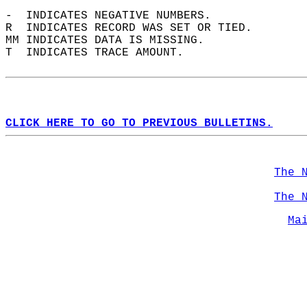
-  INDICATES NEGATIVE NUMBERS.  
R  INDICATES RECORD WAS SET OR TIED.  
MM INDICATES DATA IS MISSING.  
T  INDICATES TRACE AMOUNT.  
CLICK HERE TO GO TO PREVIOUS BULLETINS.
The 
The 
Ma