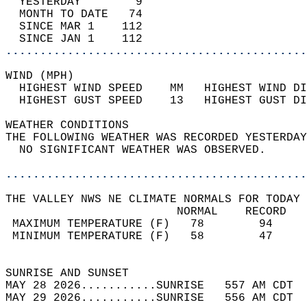
  YESTERDAY        9                        
  MONTH TO DATE   74                        
  SINCE MAR 1    112                        
  SINCE JAN 1    112                        
............................................
WIND (MPH)                                  
  HIGHEST WIND SPEED    MM   HIGHEST WIND DI
  HIGHEST GUST SPEED    13   HIGHEST GUST DI
WEATHER CONDITIONS                          
THE FOLLOWING WEATHER WAS RECORDED YESTERDAY
  NO SIGNIFICANT WEATHER WAS OBSERVED.      
............................................
THE VALLEY NWS NE CLIMATE NORMALS FOR TODAY 
                         NORMAL    RECORD   
 MAXIMUM TEMPERATURE (F)   78        94     
 MINIMUM TEMPERATURE (F)   58        47     
                                            
SUNRISE AND SUNSET                          
MAY 28 2026...........SUNRISE   557 AM CDT  
MAY 29 2026...........SUNRISE   556 AM CDT  