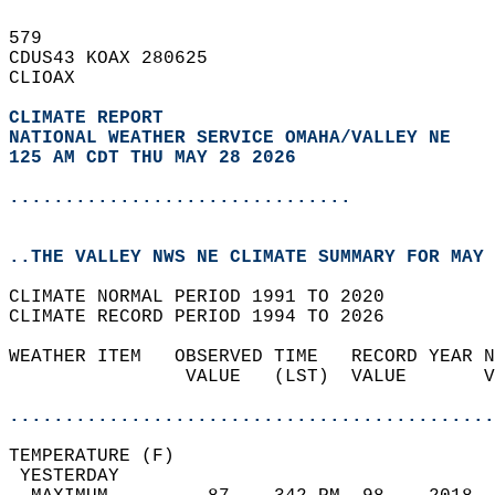
579   
CDUS43 KOAX 280625  
CLIOAX  
CLIMATE REPORT 
NATIONAL WEATHER SERVICE OMAHA/VALLEY NE
125 AM CDT THU MAY 28 2026
...............................
..THE VALLEY NWS NE CLIMATE SUMMARY FOR MAY 
CLIMATE NORMAL PERIOD 1991 TO 2020  
CLIMATE RECORD PERIOD 1994 TO 2026  
WEATHER ITEM   OBSERVED TIME   RECORD YEAR N
                VALUE   (LST)  VALUE       V
                                            
............................................
TEMPERATURE (F)                             
 YESTERDAY                                  