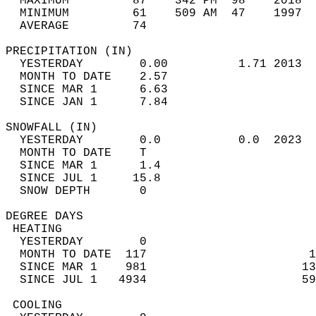
  MAXIMUM         87    342 PM  98    2018  
  MINIMUM         61    509 AM  47    1997  
  AVERAGE         74                       
PRECIPITATION (IN)                          
  YESTERDAY        0.00          1.71 2013  
  MONTH TO DATE    2.57                     
  SINCE MAR 1      6.63                     
  SINCE JAN 1      7.84                     
SNOWFALL (IN)                               
  YESTERDAY        0.0           0.0  2023  
  MONTH TO DATE    T                        
  SINCE MAR 1      1.4                      
  SINCE JUL 1     15.8                      
  SNOW DEPTH       0                        
DEGREE DAYS                                 
 HEATING                                    
  YESTERDAY        0                        
  MONTH TO DATE  117                       1
  SINCE MAR 1    981                      13
  SINCE JUL 1   4934                      59
 COOLING                                    