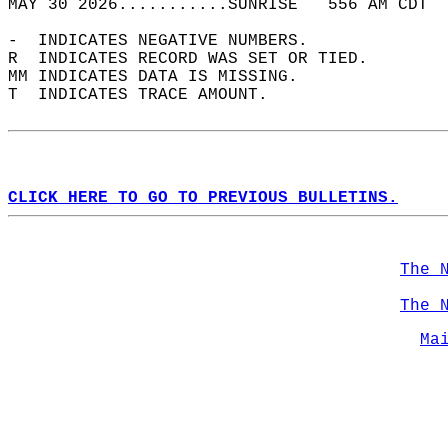
MAY 30 2026...........SUNRISE   556 AM CDT  
-  INDICATES NEGATIVE NUMBERS.  
R  INDICATES RECORD WAS SET OR TIED.  
MM INDICATES DATA IS MISSING.  
T  INDICATES TRACE AMOUNT.  
CLICK HERE TO GO TO PREVIOUS BULLETINS.
The 
The 
Ma