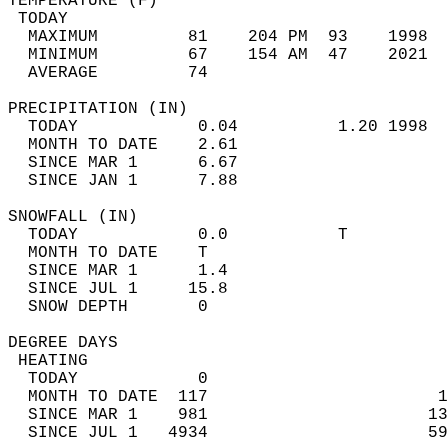
TEMPERATURE (F)                             
 TODAY                                      
  MAXIMUM         81    204 PM  93    1998  
  MINIMUM         67    154 AM  47    2021  
  AVERAGE         74                       
PRECIPITATION (IN)                          
  TODAY            0.04          1.20 1998  
  MONTH TO DATE    2.61                     
  SINCE MAR 1      6.67                     
  SINCE JAN 1      7.88                     
SNOWFALL (IN)                               
  TODAY            0.0           T          
  MONTH TO DATE    T                        
  SINCE MAR 1      1.4                      
  SINCE JUL 1     15.8                      
  SNOW DEPTH       0                        
DEGREE DAYS                                 
 HEATING                                    
  TODAY            0                        
  MONTH TO DATE  117                       1
  SINCE MAR 1    981                      13
  SINCE JUL 1   4934                      59