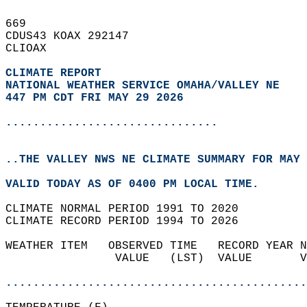
669   
CDUS43 KOAX 292147  
CLIOAX  
CLIMATE REPORT 
NATIONAL WEATHER SERVICE OMAHA/VALLEY NE
447 PM CDT FRI MAY 29 2026
...............................
..THE VALLEY NWS NE CLIMATE SUMMARY FOR MAY 
VALID TODAY AS OF 0400 PM LOCAL TIME.  
CLIMATE NORMAL PERIOD 1991 TO 2020  
CLIMATE RECORD PERIOD 1994 TO 2026  
WEATHER ITEM   OBSERVED TIME   RECORD YEAR N
                VALUE   (LST)  VALUE       V
                                            
............................................