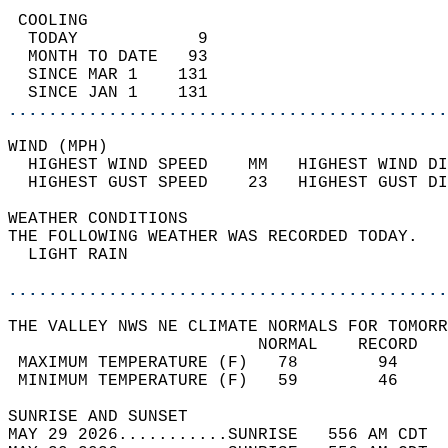
 COOLING                                    
  TODAY            9                        
  MONTH TO DATE   93                        
  SINCE MAR 1    131                        
  SINCE JAN 1    131                        
............................................
WIND (MPH)                                  
  HIGHEST WIND SPEED    MM   HIGHEST WIND DI
  HIGHEST GUST SPEED    23   HIGHEST GUST DI
WEATHER CONDITIONS                          
THE FOLLOWING WEATHER WAS RECORDED TODAY.   
  LIGHT RAIN                                
............................................
THE VALLEY NWS NE CLIMATE NORMALS FOR TOMORR
                         NORMAL    RECORD   
 MAXIMUM TEMPERATURE (F)   78        94     
 MINIMUM TEMPERATURE (F)   59        46     
SUNRISE AND SUNSET                          
MAY 29 2026...........SUNRISE   556 AM CDT  