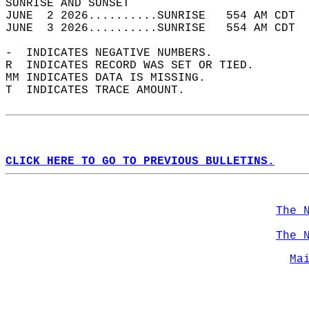
SUNRISE AND SUNSET                          
JUNE  2 2026..........SUNRISE   554 AM CDT  
JUNE  3 2026..........SUNRISE   554 AM CDT  
-  INDICATES NEGATIVE NUMBERS.  
R  INDICATES RECORD WAS SET OR TIED.  
MM INDICATES DATA IS MISSING.  
T  INDICATES TRACE AMOUNT.  
CLICK HERE TO GO TO PREVIOUS BULLETINS.
The 
The 
Ma