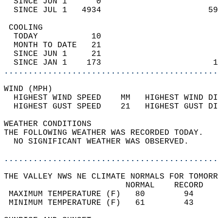
  SINCE JUN 1      0                        
  SINCE JUL 1   4934                      59
 COOLING                                    
  TODAY           10                        
  MONTH TO DATE   21                        
  SINCE JUN 1     21                        
  SINCE JAN 1    173                       1
............................................
WIND (MPH)                                  
  HIGHEST WIND SPEED    MM   HIGHEST WIND DI
  HIGHEST GUST SPEED    21   HIGHEST GUST DI
WEATHER CONDITIONS                          
THE FOLLOWING WEATHER WAS RECORDED TODAY.   
  NO SIGNIFICANT WEATHER WAS OBSERVED.      
............................................
THE VALLEY NWS NE CLIMATE NORMALS FOR TOMORR
                         NORMAL    RECORD   
 MAXIMUM TEMPERATURE (F)   80        94     
 MINIMUM TEMPERATURE (F)   61        43     