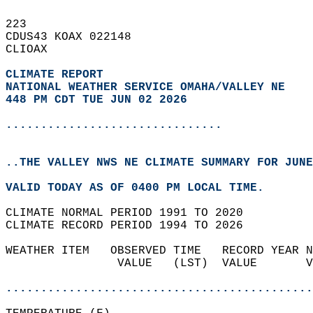
223   
CDUS43 KOAX 022148  
CLIOAX  
CLIMATE REPORT 
NATIONAL WEATHER SERVICE OMAHA/VALLEY NE
448 PM CDT TUE JUN 02 2026
...............................
..THE VALLEY NWS NE CLIMATE SUMMARY FOR JUNE
VALID TODAY AS OF 0400 PM LOCAL TIME.  
CLIMATE NORMAL PERIOD 1991 TO 2020  
CLIMATE RECORD PERIOD 1994 TO 2026  
WEATHER ITEM   OBSERVED TIME   RECORD YEAR N
                VALUE   (LST)  VALUE       V
                                            
............................................