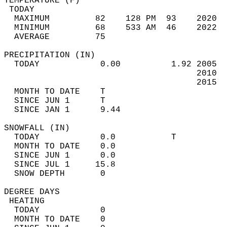
TEMPERATURE (F)                             
 TODAY                                      
  MAXIMUM         82    128 PM  93    2020  
  MINIMUM         68    533 AM  46    2022  
  AVERAGE         75                       
PRECIPITATION (IN)                          
  TODAY            0.00          1.92 2005  
                                      2010  
                                      2015  
  MONTH TO DATE    T                        
  SINCE JUN 1      T                        
  SINCE JAN 1      9.44                     
SNOWFALL (IN)                               
  TODAY            0.0           T          
  MONTH TO DATE    0.0                      
  SINCE JUN 1      0.0                      
  SINCE JUL 1     15.8                      
  SNOW DEPTH       0                        
DEGREE DAYS                                 
 HEATING                                    
  TODAY            0                        
  MONTH TO DATE    0                        