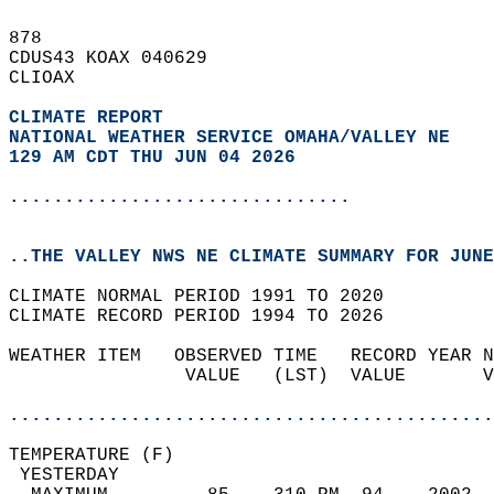
878   
CDUS43 KOAX 040629  
CLIOAX  
CLIMATE REPORT 
NATIONAL WEATHER SERVICE OMAHA/VALLEY NE
129 AM CDT THU JUN 04 2026
...............................
..THE VALLEY NWS NE CLIMATE SUMMARY FOR JUNE
CLIMATE NORMAL PERIOD 1991 TO 2020  
CLIMATE RECORD PERIOD 1994 TO 2026  
WEATHER ITEM   OBSERVED TIME   RECORD YEAR N
                VALUE   (LST)  VALUE       V
                                            
............................................
TEMPERATURE (F)                             
 YESTERDAY                                  