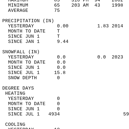
  MAXIMUM         85    310 PM  94    2002  
  MINIMUM         65    203 AM  43    1998  
  AVERAGE         75                       
PRECIPITATION (IN)                          
  YESTERDAY        0.00          1.83 2014  
  MONTH TO DATE    T                        
  SINCE JUN 1      T                        
  SINCE JAN 1      9.44                     
SNOWFALL (IN)                               
  YESTERDAY        0.0           0.0  2023  
  MONTH TO DATE    0.0                      
  SINCE JUN 1      0.0                      
  SINCE JUL 1     15.8                      
  SNOW DEPTH       0                        
DEGREE DAYS                                 
 HEATING                                    
  YESTERDAY        0                        
  MONTH TO DATE    0                        
  SINCE JUN 1      0                        
  SINCE JUL 1   4934                      59
 COOLING                                    