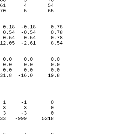
80      5       76         
61      4       54         
 70      5       65       
                            
 0.18  -0.18     0.78       
 0.54  -0.54     0.78       
 0.54  -0.54     0.78       
12.05  -2.61     8.54       
                                 
 0.0    0.0      0.0        
 0.0    0.0      0.0        
 0.0    0.0      0.0        
31.8  -16.0     19.8        
                           
                            
                            
 1     -1        0          
 3     -3        0          
 3     -3        0          
33   -999     5318          
                            