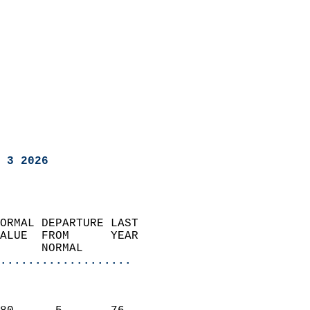
 3 2026
ORMAL DEPARTURE LAST        
ALUE  FROM      YEAR       
      NORMAL           
...................
                               
                           