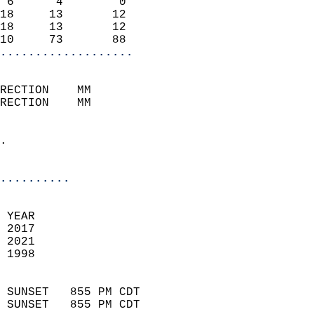
 6      4        0          
18     13       12          
18     13       12          
10     73       88        
...................
                            
RECTION    MM              
RECTION    MM               
                            
.                           
                              
..........
 
 YEAR                       
 2017                        
 2021                       
 1998                        
                            
 SUNSET   855 PM CDT       
 SUNSET   855 PM CDT       