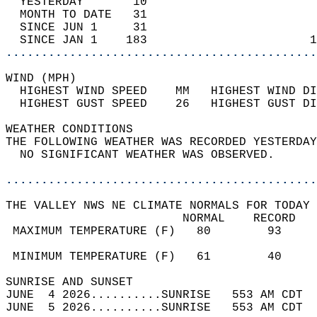
  YESTERDAY       10                        
  MONTH TO DATE   31                        
  SINCE JUN 1     31                        
  SINCE JAN 1    183                       1
............................................
WIND (MPH)                                  
  HIGHEST WIND SPEED    MM   HIGHEST WIND DI
  HIGHEST GUST SPEED    26   HIGHEST GUST DI
WEATHER CONDITIONS                          
THE FOLLOWING WEATHER WAS RECORDED YESTERDAY
  NO SIGNIFICANT WEATHER WAS OBSERVED.      
............................................
THE VALLEY NWS NE CLIMATE NORMALS FOR TODAY 
                         NORMAL    RECORD   
 MAXIMUM TEMPERATURE (F)   80        93     
                                            
 MINIMUM TEMPERATURE (F)   61        40     
SUNRISE AND SUNSET                          
JUNE  4 2026..........SUNRISE   553 AM CDT  
JUNE  5 2026..........SUNRISE   553 AM CDT  