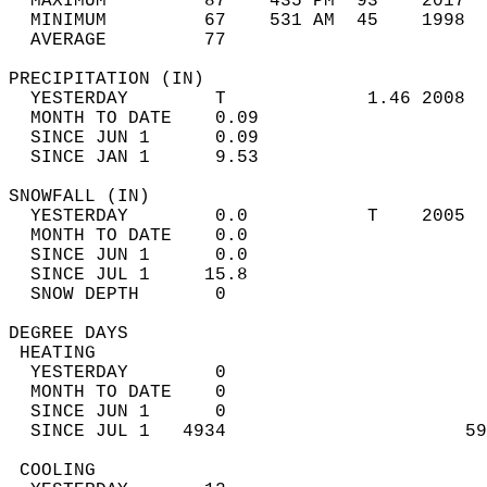
  MAXIMUM         87    435 PM  93    2017  
  MINIMUM         67    531 AM  45    1998  
  AVERAGE         77                       
PRECIPITATION (IN)                          
  YESTERDAY        T             1.46 2008  
  MONTH TO DATE    0.09                     
  SINCE JUN 1      0.09                     
  SINCE JAN 1      9.53                     
SNOWFALL (IN)                               
  YESTERDAY        0.0           T    2005  
  MONTH TO DATE    0.0                      
  SINCE JUN 1      0.0                      
  SINCE JUL 1     15.8                      
  SNOW DEPTH       0                        
DEGREE DAYS                                 
 HEATING                                    
  YESTERDAY        0                        
  MONTH TO DATE    0                        
  SINCE JUN 1      0                        
  SINCE JUL 1   4934                      59
 COOLING                                    