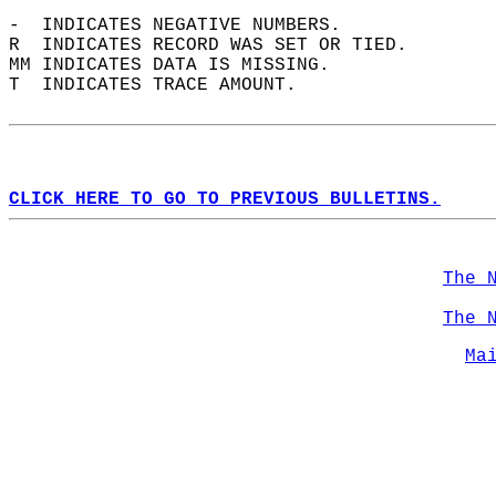
-  INDICATES NEGATIVE NUMBERS.  
R  INDICATES RECORD WAS SET OR TIED.  
MM INDICATES DATA IS MISSING.  
T  INDICATES TRACE AMOUNT.  
CLICK HERE TO GO TO PREVIOUS BULLETINS.
The 
The 
Ma