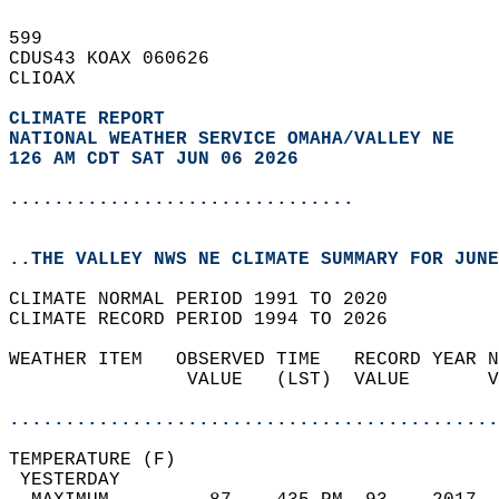
599   
CDUS43 KOAX 060626  
CLIOAX  
CLIMATE REPORT 
NATIONAL WEATHER SERVICE OMAHA/VALLEY NE
126 AM CDT SAT JUN 06 2026
...............................
..THE VALLEY NWS NE CLIMATE SUMMARY FOR JUNE
CLIMATE NORMAL PERIOD 1991 TO 2020  
CLIMATE RECORD PERIOD 1994 TO 2026  
WEATHER ITEM   OBSERVED TIME   RECORD YEAR N
                VALUE   (LST)  VALUE       V
                                            
............................................
TEMPERATURE (F)                             
 YESTERDAY                                  