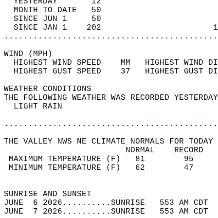
  YESTERDAY       12                        
  MONTH TO DATE   50                        
  SINCE JUN 1     50                        
  SINCE JAN 1    202                       1
............................................
WIND (MPH)                                  
  HIGHEST WIND SPEED    MM   HIGHEST WIND DI
  HIGHEST GUST SPEED    37   HIGHEST GUST DI
WEATHER CONDITIONS                          
THE FOLLOWING WEATHER WAS RECORDED YESTERDAY
  LIGHT RAIN                                
............................................
THE VALLEY NWS NE CLIMATE NORMALS FOR TODAY 
                         NORMAL    RECORD   
 MAXIMUM TEMPERATURE (F)   81        95     
 MINIMUM TEMPERATURE (F)   62        47     
                                            
SUNRISE AND SUNSET                          
JUNE  6 2026..........SUNRISE   553 AM CDT  
JUNE  7 2026..........SUNRISE   553 AM CDT  