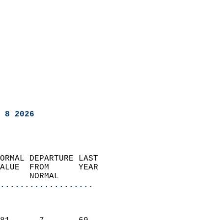
 8 2026
ORMAL DEPARTURE LAST        
ALUE  FROM      YEAR       
      NORMAL           
...................
                               
                           