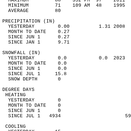
  MAXIMUM         88    352 PM  97    2011  
  MINIMUM         71    109 AM  48    1995  
  AVERAGE         80                       
PRECIPITATION (IN)                          
  YESTERDAY        0.00          1.31 2008  
  MONTH TO DATE    0.27                     
  SINCE JUN 1      0.27                     
  SINCE JAN 1      9.71                     
SNOWFALL (IN)                               
  YESTERDAY        0.0           0.0  2023  
  MONTH TO DATE    0.0                      
  SINCE JUN 1      0.0                      
  SINCE JUL 1     15.8                      
  SNOW DEPTH       0                        
DEGREE DAYS                                 
 HEATING                                    
  YESTERDAY        0                        
  MONTH TO DATE    0                        
  SINCE JUN 1      0                        
  SINCE JUL 1   4934                      59
 COOLING                                    