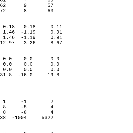
81      7       69         
62      9       57         
 72      8       63       
                            
 0.18  -0.18     0.11       
 1.46  -1.19     0.91       
 1.46  -1.19     0.91       
12.97  -3.26     8.67       
                                 
 0.0    0.0      0.0        
 0.0    0.0      0.0        
 0.0    0.0      0.0        
31.8  -16.0     19.8        
                           
                            
                            
 1     -1        2          
 8     -8        4          
 8     -8        4          
38  -1004     5322          
                            