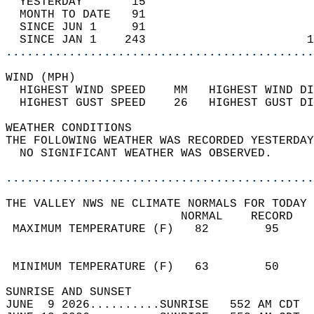
  YESTERDAY       15                        
  MONTH TO DATE   91                        
  SINCE JUN 1     91                        
  SINCE JAN 1    243                       1
............................................
WIND (MPH)                                  
  HIGHEST WIND SPEED    MM   HIGHEST WIND DI
  HIGHEST GUST SPEED    26   HIGHEST GUST DI
WEATHER CONDITIONS                          
THE FOLLOWING WEATHER WAS RECORDED YESTERDAY
  NO SIGNIFICANT WEATHER WAS OBSERVED.      
............................................
THE VALLEY NWS NE CLIMATE NORMALS FOR TODAY 
                         NORMAL    RECORD   
 MAXIMUM TEMPERATURE (F)   82        95     
                                            
                                            
 MINIMUM TEMPERATURE (F)   63        50     
SUNRISE AND SUNSET                          
JUNE  9 2026..........SUNRISE   552 AM CDT  