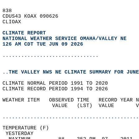
838   
CDUS43 KOAX 090626  
CLIOAX  
CLIMATE REPORT 
NATIONAL WEATHER SERVICE OMAHA/VALLEY NE
126 AM CDT TUE JUN 09 2026
...............................
..THE VALLEY NWS NE CLIMATE SUMMARY FOR JUNE
CLIMATE NORMAL PERIOD 1991 TO 2020  
CLIMATE RECORD PERIOD 1994 TO 2026  
WEATHER ITEM   OBSERVED TIME   RECORD YEAR N
                VALUE   (LST)  VALUE       V
                                            
............................................
TEMPERATURE (F)                             
 YESTERDAY                                  