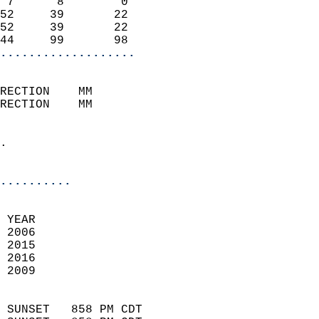
 7      8        0          
52     39       22          
52     39       22          
44     99       98        
...................
                            
RECTION    MM              
RECTION    MM               
                            
.                           
                              
..........
 
 YEAR                       
 2006                        
 2015                       
 2016                       
 2009                        
                            
 SUNSET   858 PM CDT       